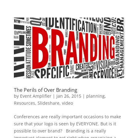
The Perils of Over Branding
by
Event Amplifier
|
Jan 26, 2015
|
planning
,
Resources
,
Slideshare
,
video
Conferences are really important occasions to make
sure that your logo is seen by EVERYONE. But is it
possible to over brand? Branding is a really
important element to get right when organising a