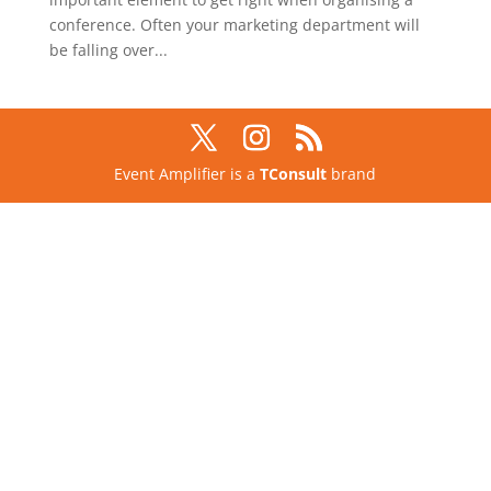
conference. Often your marketing department will
be falling over...
Event Amplifier is a
TConsult
brand