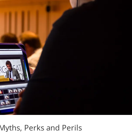
Myths, Perks and Perils