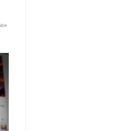
e
able