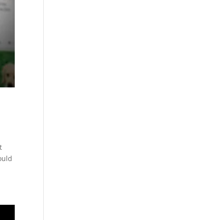
t
ould