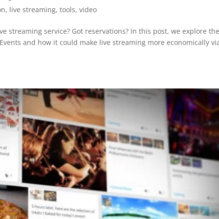
on
,
live streaming
,
tools
,
video
e streaming service? Got reservations? In this post, we explore th
 Events and how it could make live streaming more economically vi