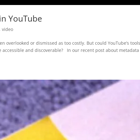
 in YouTube
,
video
ten overlooked or dismissed as too costly. But could YouTube’s tool
e accessible and discoverable? In our recent post about metadata 