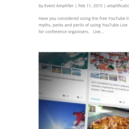
by
Event Amplifier
|
Feb 11, 2015
|
amplificati
Have you considered using the free YouTube liv
myths, perks and perils of using YouTube Live
for conference organisers. Live...