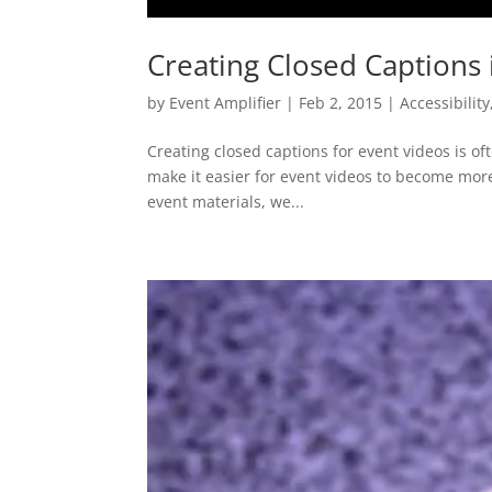
Creating Closed Captions
by
Event Amplifier
|
Feb 2, 2015
|
Accessibility
Creating closed captions for event videos is of
make it easier for event videos to become mor
event materials, we...