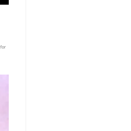
s
for