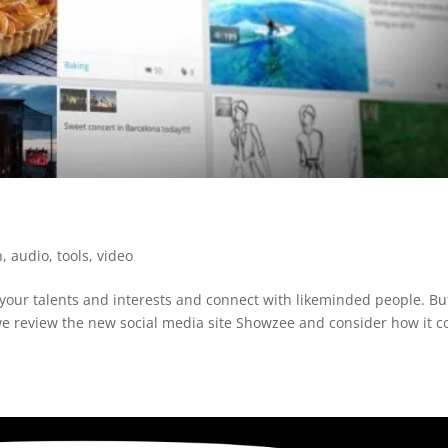
n
,
audio
,
tools
,
video
your talents and interests and connect with likeminded people. Bu
t we review the new social media site Showzee and consider how it c