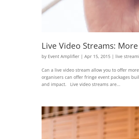
Live Video Streams: More 
by
Event Amplifier
|
Apr 15, 2015
|
live stream
Can a live video stream allow you to offer more
organisers can offer fringe event packages bui
and impact. Live video streams are...