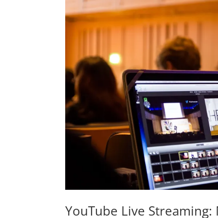
YouTube Live Streaming: 