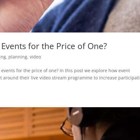
Events for the Price of One?
ing
,
planning
,
video
 events for the price of one? In this post we explore how event
lt around their live video stream programme to increase participat