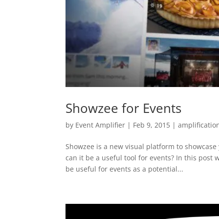
Showzee for Events
by
Event Amplifier
|
Feb 9, 2015
|
amplificatio
Showzee is a new visual platform to showcase 
can it be a useful tool for events? In this pos
be useful for events as a potential...