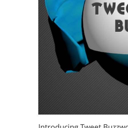
Introducing Tweet Buzzw