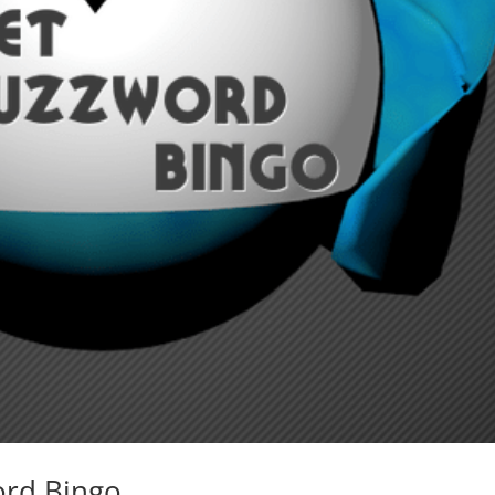
ord Bingo