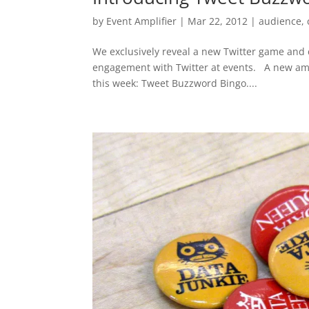
by
Event Amplifier
|
Mar 22, 2012
|
audience
,
We exclusively reveal a new Twitter game and c
engagement with Twitter at events. A new amp
this week: Tweet Buzzword Bingo....