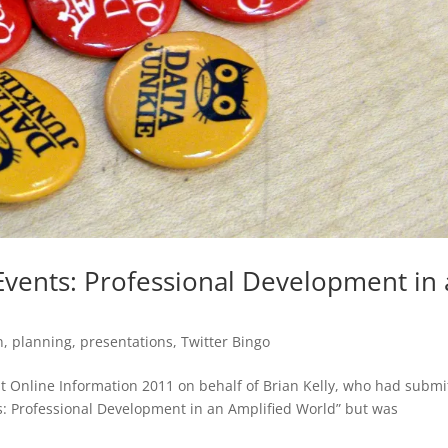
vents: Professional Development in
n
,
planning
,
presentations
,
Twitter Bingo
 at Online Information 2011 on behalf of Brian Kelly, who had submi
s: Professional Development in an Amplified World” but was