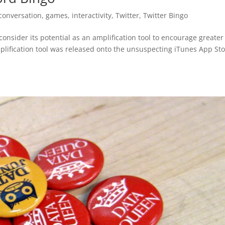
conversation
,
games
,
interactivity
,
Twitter
,
Twitter Bingo
onsider its potential as an amplification tool to encourage greater
lification tool was released onto the unsuspecting iTunes App St