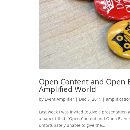
Open Content and Open E
Amplified World
by
Event Amplifier
|
Dec 5, 2011
|
amplificatio
Last week I was invited to give a presentation
a paper titled: “Open Content and Open Event
unfortunately unable to give the...