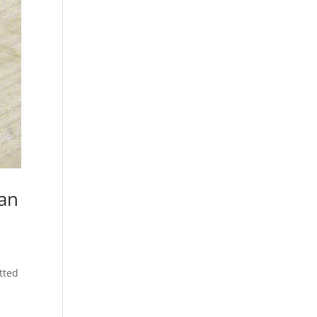
 an
tted