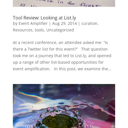
Tool Review: Looking at List.ly
by
Event Amplifier
|
Aug 29, 2014
|
curation
,
Resources
,
tools
,
Uncategorized
At a recent conference, an attendee asked me: “Is
there a Twitter list for this event?” That question
took me on a journey that led to List.ly, and opened
up a range of other list-based opportunities for
event amplification. In this post, we examine the...