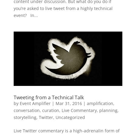
content under discussion. But what do you do if
you’re asked to live tweet from a highly technical
event? In...
Tweeting from a Technical Talk
by
Event Amplifier
|
Mar 31, 2016
|
amplification
,
conversation
,
curation
,
Live Commentary
,
planning
,
storytelling
,
Twitter
,
Uncategorized
Live Twitter commentary is a high-adrenalin form of