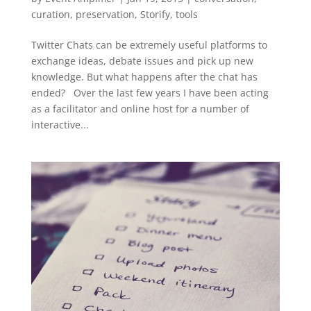
curation
,
preservation
,
Storify
,
tools
Twitter Chats can be extremely useful platforms to
exchange ideas, debate issues and pick up new
knowledge. But what happens after the chat has
ended? Over the last few years I have been acting
as a facilitator and online host for a number of
interactive...