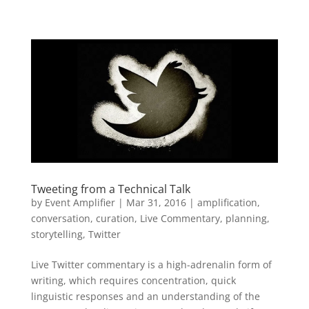
Tweeting from a Technical Talk
by
Event Amplifier
|
Mar 31, 2016
|
amplification
,
conversation
,
curation
,
Live Commentary
,
planning
,
storytelling
,
Twitter
Live Twitter commentary is a high-adrenalin form of
writing, which requires concentration, quick
linguistic responses and an understanding of the