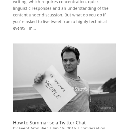
writing, which requires concentration, quick
linguistic responses and an understanding of the
content under discussion. But what do you do if
you’re asked to live tweet from a highly technical
event? In...
How to Summarise a Twitter Chat
by
Event Amplifier
|
Jan 19, 2015
|
conversation
,