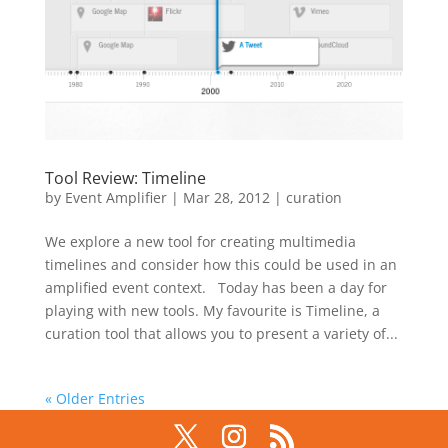
Tool Review: Timeline
by
Event Amplifier
|
Mar 28, 2012
|
curation
We explore a new tool for creating multimedia
timelines and consider how this could be used in an
amplified event context. Today has been a day for
playing with new tools. My favourite is Timeline, a
curation tool that allows you to present a variety of...
« Older Entries