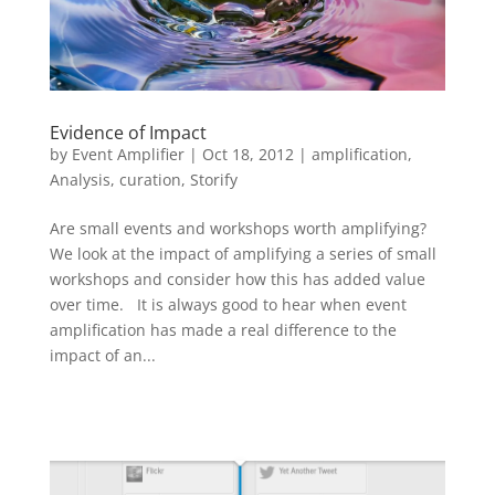
Evidence of Impact
by
Event Amplifier
|
Oct 18, 2012
|
amplification
,
Analysis
,
curation
,
Storify
Are small events and workshops worth amplifying?
We look at the impact of amplifying a series of small
workshops and consider how this has added value
over time. It is always good to hear when event
amplification has made a real difference to the
impact of an...