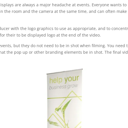
splays are always a major headache at events. Everyone wants to ha
 in the room and the camera at the same time, and can often make 
oducer with the logo graphics to use as appropriate, and to concent
or their to be displayed logo at the end of the video.
vents, but they do not need to be in shot when filming. You need t
that the pop up or other branding elements be in shot. The final vid