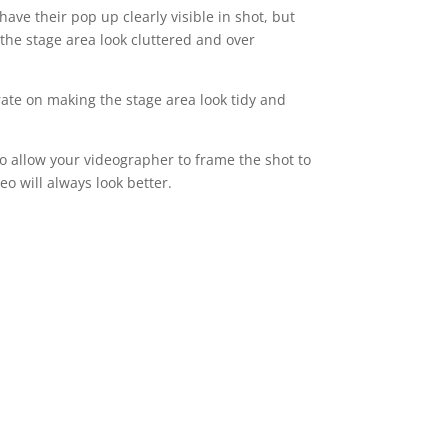
ve their pop up clearly visible in shot, but
the stage area look cluttered and over
rate on making the stage area look tidy and
o allow your videographer to frame the shot to
eo will always look better.