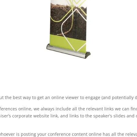
ut the best way to get an online viewer to engage (and potentially d
erences online, we always include all the relevant links we can fin
ser’s corporate website link, and links to the speaker’s slides and
hoever is posting your conference content online has all the rele