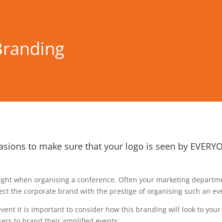
Branding
asions to make sure that your logo is seen by EVERYON
right when organising a conference. Often your marketing departmen
t the corporate brand with the prestige of organising such an eve
ent it is important to consider how this branding will look to you
ers to brand their amplified events: