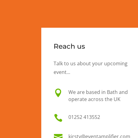
Reach us
Talk to us about your upcoming
event...

We are based in Bath and
operate across the UK

01
252 413552

kirsty@eventamplifier.com