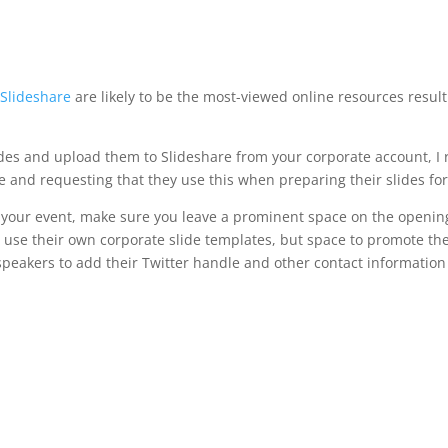
s
Slideshare
are likely to be the most-viewed online resources result
slides and upload them to Slideshare from your corporate account, 
e and requesting that they use this when preparing their slides for
 your event, make sure you leave a prominent space on the opening s
 use their own corporate slide templates, but space to promote th
 speakers to add their Twitter handle and other contact information