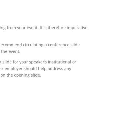
ing from your event. It is therefore imperative
I recommend circulating a conference slide
 the event.
lide for your speaker’s institutional or
eir employer should help address any
 on the opening slide.