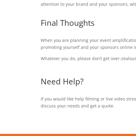
attention to your brand and your sponsors, wit
Final Thoughts
When you are planning your event amplification
promoting yourself and your sponsors online i
Whatever you do, please don’t get over-zealou
Need Help?
If you would like help filming or live video st
discuss your needs and get a quote.