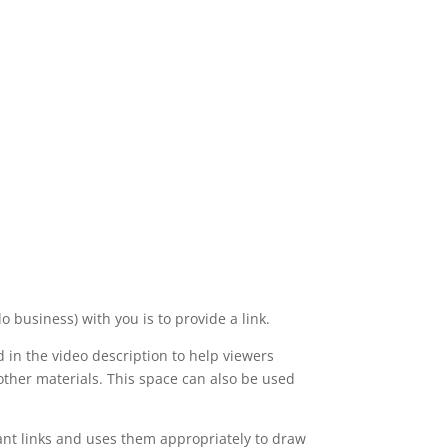
o business) with you is to provide a link.
d in the video description to help viewers
 other materials. This space can also be used
vant links and uses them appropriately to draw