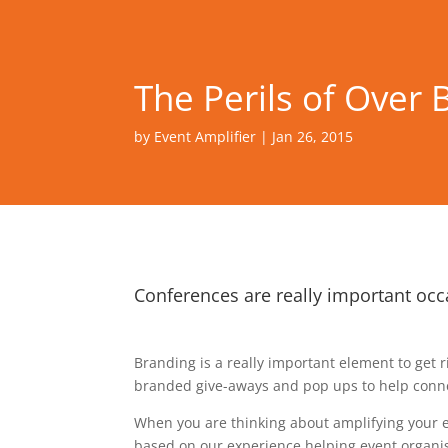
The Perils of Over 
by
Event Amplifier
|
Jan 26, 2015
Conferences are really important occ
Branding is a really important element to get 
branded give-aways and pop ups to help connec
When you are thinking about amplifying your ev
based on our experience helping event organis