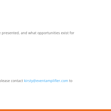
e presented, and what opportunities exist for
 please contact
kirsty@eventamplifier.com
to