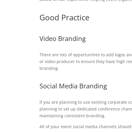
Good Practice
Video Branding
There are lots of opportunities to add logos an
or video producer to ensure they have high re
branding.
Social Media Branding
If you are planning to use existing corporate 
planning to set up dedicated conference channe
maintaining consistent branding.
All of your event social media channels should