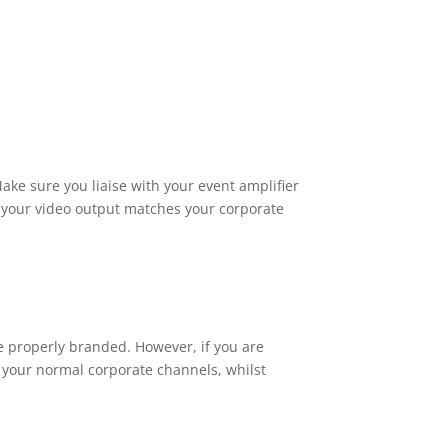
Make sure you liaise with your event amplifier
e your video output matches your corporate
be properly branded. However, if you are
m your normal corporate channels, whilst