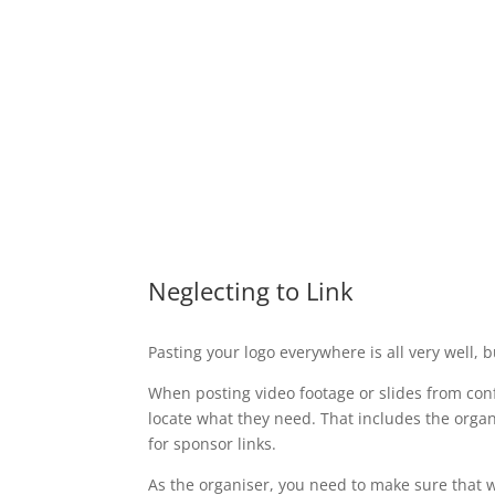
Neglecting to Link
Pasting your logo everywhere is all very well, b
When posting video footage or slides from conf
locate what they need. That includes the organi
for sponsor links.
As the organiser, you need to make sure that w