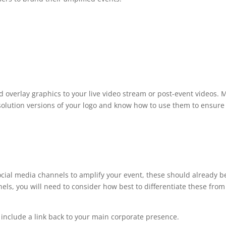
d overlay graphics to your live video stream or post-event videos. 
solution versions of your logo and know how to use them to ensur
social media channels to amplify your event, these should already 
ls, you will need to consider how best to differentiate these fro
 include a link back to your main corporate presence.