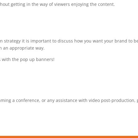
hout getting in the way of viewers enjoying the content.
 strategy it is important to discuss how you want your brand to b
n an appropriate way.
s with the pop up banners!
reaming a conference, or any assistance with video post-production,