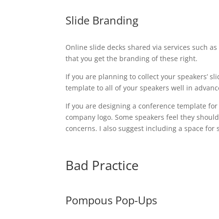
Slide Branding
Online slide decks shared via services such a
that you get the branding of these right.
If you are planning to collect your speakers’ 
template to all of your speakers well in advanc
If you are designing a conference template for
company logo. Some speakers feel they should
concerns. I also suggest including a space for
Bad Practice
Pompous Pop-Ups