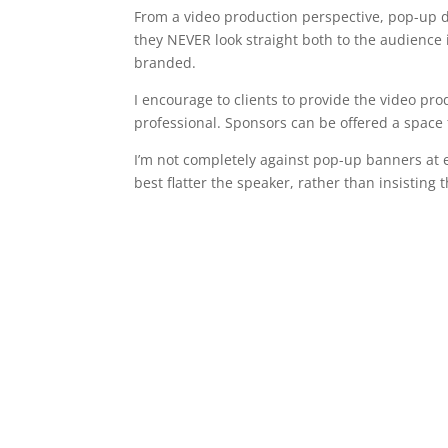
From a video production perspective, pop-up di
they NEVER look straight both to the audience
branded.
I encourage to clients to provide the video pr
professional. Sponsors can be offered a space f
I’m not completely against pop-up banners at e
best flatter the speaker, rather than insisting 