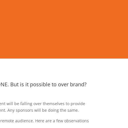
E. But is it possible to over brand?
t will be falling over themselves to provide
nt. Any sponsors will be doing the same.
r remote audience. Here are a few observations