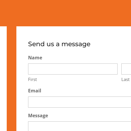
Send us a message
Name
First
Last
Email
Message