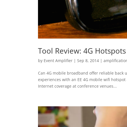
Tool Review: 4G Hotspots
by
Event Amplifier
|
Sep 8, 2014
|
amplificatio
Can 4G mobile broadband offer reliable back up
experiences with an EE 4G mobile wifi hotspot 
Internet coverage at conference venues...