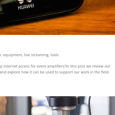
n
,
equipment
,
live streaming
,
tools
 internet access for event amplifiers?In this post we review our
and explore how it can be used to support our work in the field.