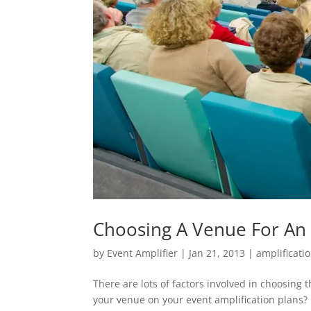
Choosing A Venue For An 
by
Event Amplifier
|
Jan 21, 2013
|
amplificati
There are lots of factors involved in choosing 
your venue on your event amplification plans?