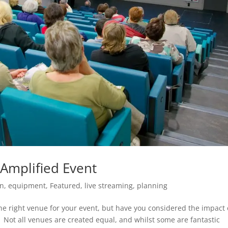
Amplified Event
on
,
equipment
,
Featured
,
live streaming
,
planning
the right venue for your event, but have you considered the impact 
 Not all venues are created equal, and whilst some are fantastic