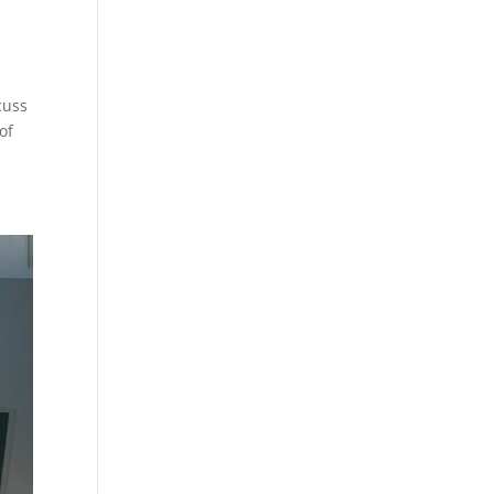
cuss
of