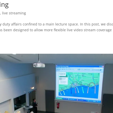
ing
t
,
live streaming
y duty affairs confined to a main lecture space. In this post, we dis
s been designed to allow more flexible live video stream coverage 