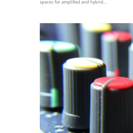
spaces for amplified and hybrid...