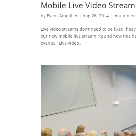
Mobile Live Video Stream
by
Event Amplifier
|
Aug 26, 2014
|
equipmen
Live video streams don’t need to be fixed, heav
our new mobile live stream rig and how this ha
events. Live video...