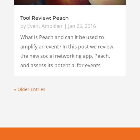
Tool Review: Peach
by
Event Amplifier
|
Jan 25, 2016
What is Peach and can it be used to
amplify an event? In this post we review
the new social networking app, Peach,
and assess its potential for events
« Older Entries