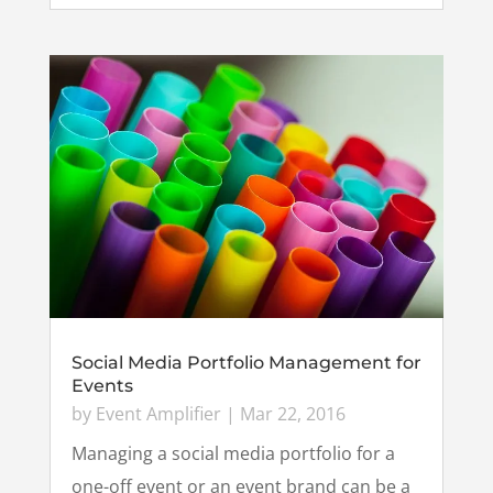
Social Media Portfolio Management for
Events
by
Event Amplifier
|
Mar 22, 2016
Managing a social media portfolio for a
one-off event or an event brand can be a