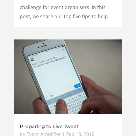
challenge for event organisers. In this
post, we share our top five tips to help.
Preparing to Live Tweet
by
Event Amplifier
|
Feb 18, 2016