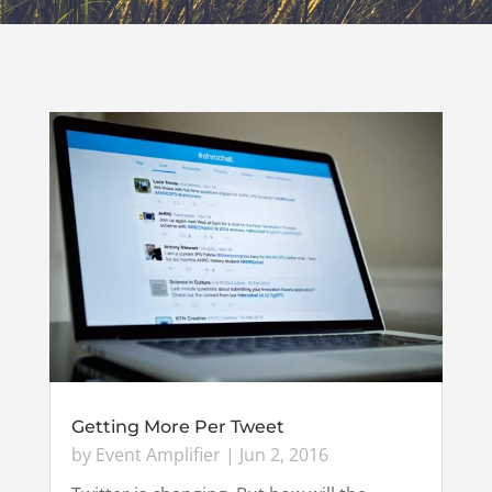
Getting More Per Tweet
by
Event Amplifier
|
Jun 2, 2016