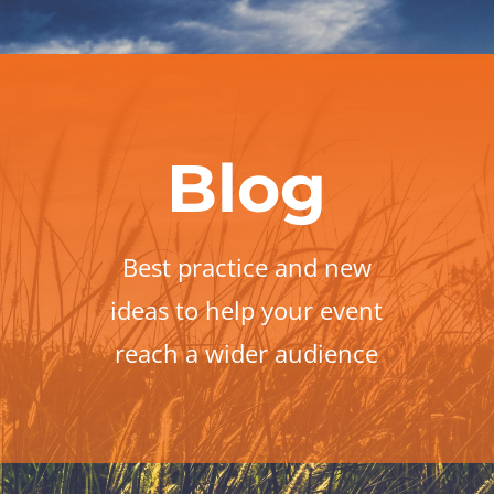
Blog
Best practice and new
ideas to help your event
reach a wider audience