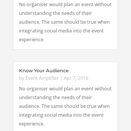
No organiser would plan an event without
understanding the needs of their
audience. The same should be true when
integrating social media into the event
experience.
Know Your Audience
by
Event Amplifier
|
Apr 7, 2016
No organiser would plan an event without
understanding the needs of their
audience. The same should be true when
integrating social media into the event
experience.