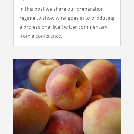
In this post we share our preparation
regime to show what goes in to producing
a professional live Twitter commentary
from a conference.