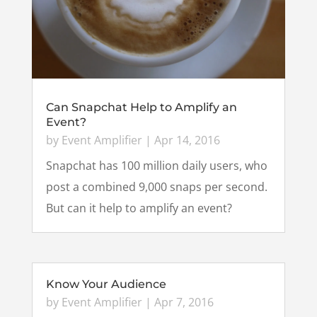
Can Snapchat Help to Amplify an
Event?
by
Event Amplifier
|
Apr 14, 2016
Snapchat has 100 million daily users, who
post a combined 9,000 snaps per second.
But can it help to amplify an event?
Know Your Audience
by
Event Amplifier
|
Apr 7, 2016