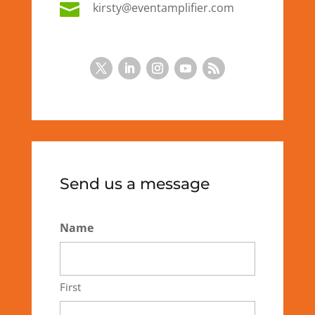

kirsty@eventamplifier.com
Send us a message
Name
First