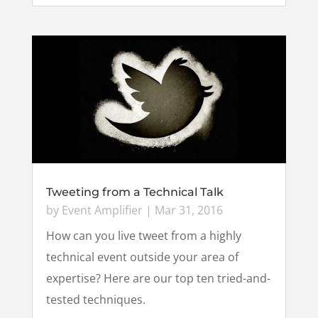
Tweeting from a Technical Talk
by
Event Amplifier
|
Mar 31, 2016
How can you live tweet from a highly
technical event outside your area of
expertise? Here are our top ten tried-and-
tested techniques.