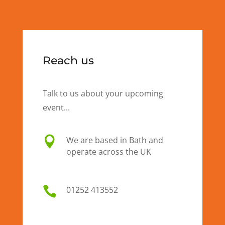
Reach us
Talk to us about your upcoming
event...

We are based in Bath and
operate across the UK

01
252 413552