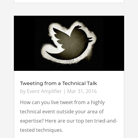
Tweeting from a Technical Talk
by
Event Amplifier
|
Mar 31, 2016
How can you live tweet from a highly
technical event outside your area of
expertise? Here are our top ten tried-and-
tested techniques.