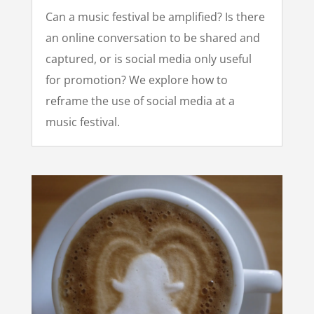
Can a music festival be amplified? Is there
an online conversation to be shared and
captured, or is social media only useful
for promotion? We explore how to
reframe the use of social media at a
music festival.