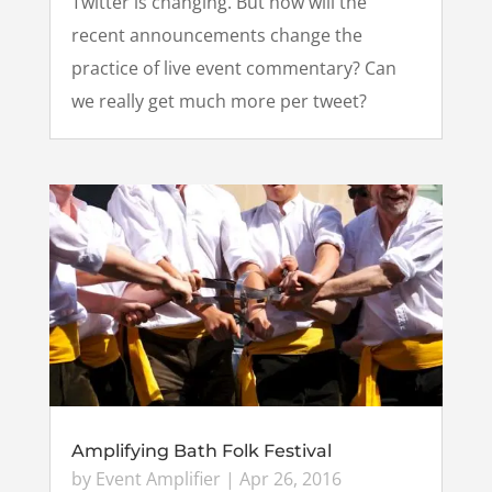
Twitter is changing. But how will the
recent announcements change the
practice of live event commentary? Can
we really get much more per tweet?
Amplifying Bath Folk Festival
by
Event Amplifier
|
Apr 26, 2016