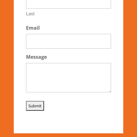
Last
Email
Message