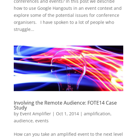
conferences and events? In this post we describe
how to use Google Hangouts in an event context and
explore some of the potential issues for conference
organisers. I have spoken to a lot of people who
struggle...
Involving the Remote Audience: FOTE14 Case
Study
by
Event Amplifier
|
Oct 1, 2014
|
amplification
,
audience
,
events
How can you take an amplified event to the next level