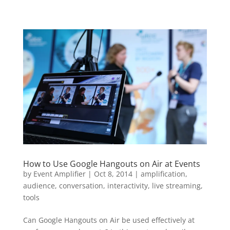
How to Use Google Hangouts on Air at Events
by
Event Amplifier
|
Oct 8, 2014
|
amplification
,
audience
,
conversation
,
interactivity
,
live streaming
,
tools
Can Google Hangouts on Air be used effectively at