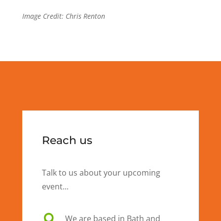
Image Credit: Chris Renton
Reach us
Talk to us about your upcoming
event...

We are based in Bath and