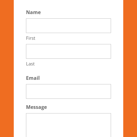
Name
First
Last
Email
Message