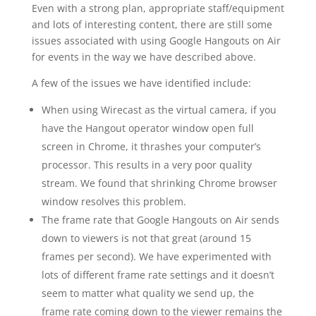
Even with a strong plan, appropriate staff/equipment
and lots of interesting content, there are still some
issues associated with using Google Hangouts on Air
for events in the way we have described above.
A few of the issues we have identified include:
When using Wirecast as the virtual camera, if you
have the Hangout operator window open full
screen in Chrome, it thrashes your computer’s
processor. This results in a very poor quality
stream. We found that shrinking Chrome browser
window resolves this problem.
The frame rate that Google Hangouts on Air sends
down to viewers is not that great (around 15
frames per second). We have experimented with
lots of different frame rate settings and it doesn’t
seem to matter what quality we send up, the
frame rate coming down to the viewer remains the