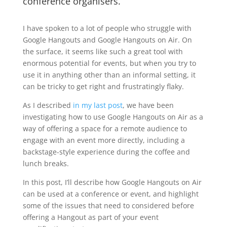
conference organisers.
I have spoken to a lot of people who struggle with
Google Hangouts and Google Hangouts on Air. On
the surface, it seems like such a great tool with
enormous potential for events, but when you try to
use it in anything other than an informal setting, it
can be tricky to get right and frustratingly flaky.
As I described
in my last post
, we have been
investigating how to use Google Hangouts on Air as a
way of offering a space for a remote audience to
engage with an event more directly, including a
backstage-style experience during the coffee and
lunch breaks.
In this post, I’ll describe how Google Hangouts on Air
can be used at a conference or event, and highlight
some of the issues that need to considered before
offering a Hangout as part of your event