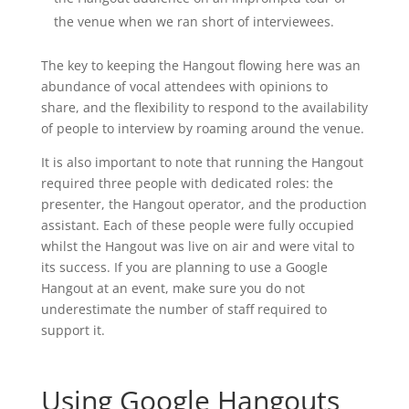
the venue when we ran short of interviewees.
The key to keeping the Hangout flowing here was an
abundance of vocal attendees with opinions to
share, and the flexibility to respond to the availability
of people to interview by roaming around the venue.
It is also important to note that running the Hangout
required three people with dedicated roles: the
presenter, the Hangout operator, and the production
assistant. Each of these people were fully occupied
whilst the Hangout was live on air and were vital to
its success. If you are planning to use a Google
Hangout at an event, make sure you do not
underestimate the number of staff required to
support it.
Using Google Hangouts