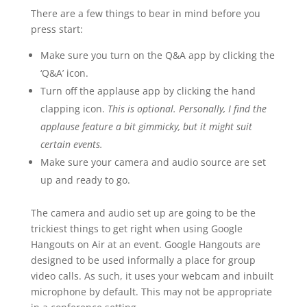
There are a few things to bear in mind before you
press start:
Make sure you turn on the Q&A app by clicking the
‘Q&A’ icon.
Turn off the applause app by clicking the hand
clapping icon.
This is optional. Personally, I find the
applause feature a bit gimmicky, but it might suit
certain events.
Make sure your camera and audio source are set
up and ready to go.
The camera and audio set up are going to be the
trickiest things to get right when using Google
Hangouts on Air at an event. Google Hangouts are
designed to be used informally a place for group
video calls. As such, it uses your webcam and inbuilt
microphone by default. This may not be appropriate