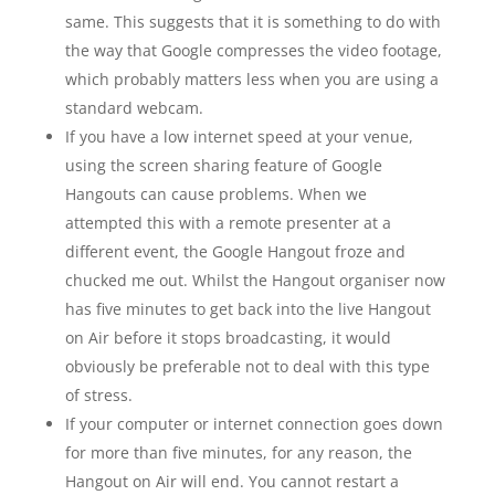
same. This suggests that it is something to do with
the way that Google compresses the video footage,
which probably matters less when you are using a
standard webcam.
If you have a low internet speed at your venue,
using the screen sharing feature of Google
Hangouts can cause problems. When we
attempted this with a remote presenter at a
different event, the Google Hangout froze and
chucked me out. Whilst the Hangout organiser now
has five minutes to get back into the live Hangout
on Air before it stops broadcasting, it would
obviously be preferable not to deal with this type
of stress.
If your computer or internet connection goes down
for more than five minutes, for any reason, the
Hangout on Air will end. You cannot restart a