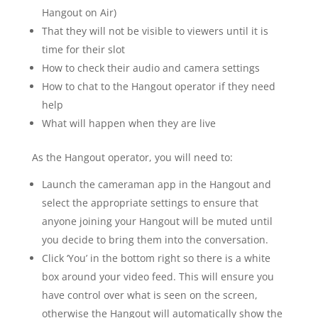
Hangout on Air)
That they will not be visible to viewers until it is
time for their slot
How to check their audio and camera settings
How to chat to the Hangout operator if they need
help
What will happen when they are live
As the Hangout operator, you will need to:
Launch the cameraman app in the Hangout and
select the appropriate settings to ensure that
anyone joining your Hangout will be muted until
you decide to bring them into the conversation.
Click ‘You’ in the bottom right so there is a white
box around your video feed. This will ensure you
have control over what is seen on the screen,
otherwise the Hangout will automatically show the