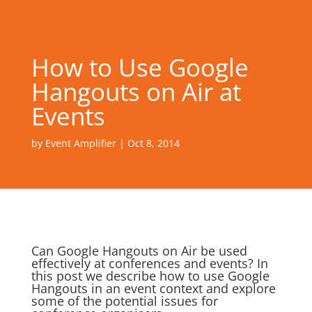
How to Use Google
Hangouts on Air at
Events
by
Event Amplifier
|
Oct 8, 2014
Can Google Hangouts on Air be used
effectively at conferences and events? In
this post we describe how to use Google
Hangouts in an event context and explore
some of the potential issues for