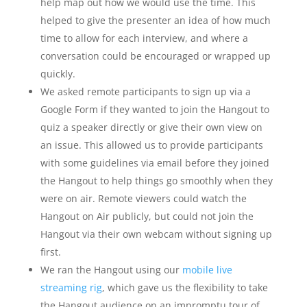
help map out how we would use the time. This
helped to give the presenter an idea of how much
time to allow for each interview, and where a
conversation could be encouraged or wrapped up
quickly.
We asked remote participants to sign up via a
Google Form if they wanted to join the Hangout to
quiz a speaker directly or give their own view on
an issue. This allowed us to provide participants
with some guidelines via email before they joined
the Hangout to help things go smoothly when they
were on air. Remote viewers could watch the
Hangout on Air publicly, but could not join the
Hangout via their own webcam without signing up
first.
We ran the Hangout using our
mobile live
streaming rig
, which gave us the flexibility to take
the Hangout audience on an impromptu tour of