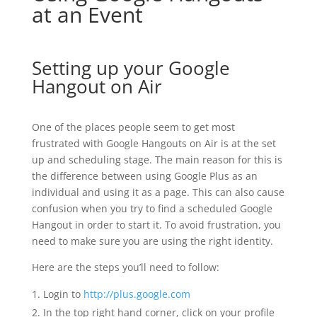
at an Event
Setting up your Google
Hangout on Air
One of the places people seem to get most
frustrated with Google Hangouts on Air is at the set
up and scheduling stage. The main reason for this is
the difference between using Google Plus as an
individual and using it as a page. This can also cause
confusion when you try to find a scheduled Google
Hangout in order to start it. To avoid frustration, you
need to make sure you are using the right identity.
Here are the steps you’ll need to follow:
Login to
http://plus.google.com
In the top right hand corner, click on your profile