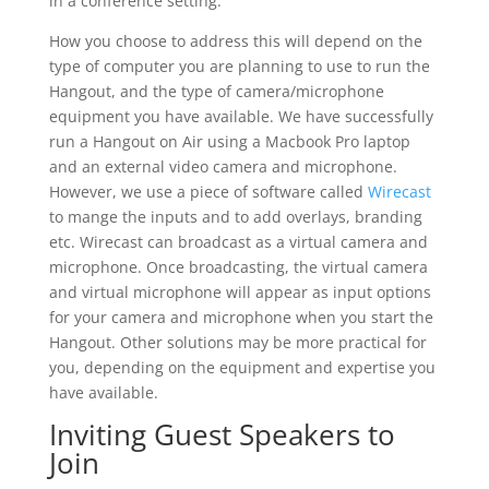
in a conference setting.
How you choose to address this will depend on the
type of computer you are planning to use to run the
Hangout, and the type of camera/microphone
equipment you have available. We have successfully
run a Hangout on Air using a Macbook Pro laptop
and an external video camera and microphone.
However, we use a piece of software called
Wirecast
to mange the inputs and to add overlays, branding
etc. Wirecast can broadcast as a virtual camera and
microphone. Once broadcasting, the virtual camera
and virtual microphone will appear as input options
for your camera and microphone when you start the
Hangout. Other solutions may be more practical for
you, depending on the equipment and expertise you
have available.
Inviting Guest Speakers to
Join