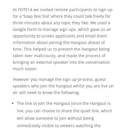
At FOTE14 we invited remote participants to sign up
for a ‘Soap Box Slot’ where they could talk freely for
three minutes about any topic they like. We used a
Google Form to manage sign ups, which gave us an
opportunity to screen applicants and email them
information about joining the Hangout ahead of
time. This helped us to prevent the Hangout being
taken over maliciously, and made the process of
bringing an external speaker into the conversation
much easier.
However you manage the sign up process, guest
speakers who join the hangout whilst you are live on
air will need to know the following:
The link to join the Hangout (once the Hangout is
live, you can choose to share the quiet link, which
will allow someone to join without being
immediately visible to viewers watching the