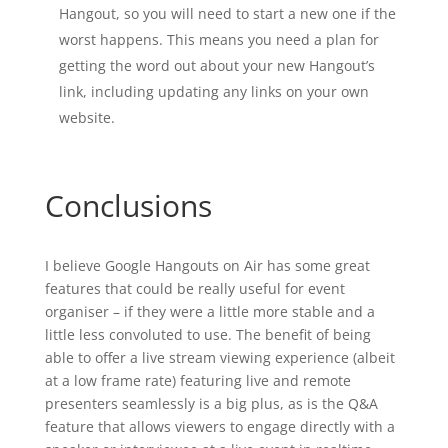
Hangout, so you will need to start a new one if the
worst happens. This means you need a plan for
getting the word out about your new Hangout’s
link, including updating any links on your own
website.
Conclusions
I believe Google Hangouts on Air has some great
features that could be really useful for event
organiser – if they were a little more stable and a
little less convoluted to use. The benefit of being
able to offer a live stream viewing experience (albeit
at a low frame rate) featuring live and remote
presenters seamlessly is a big plus, as is the Q&A
feature that allows viewers to engage directly with a