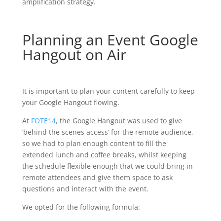
amplification strategy.
Planning an Event Google
Hangout on Air
It is important to plan your content carefully to keep
your Google Hangout flowing.
At
FOTE14
, the Google Hangout was used to give
‘behind the scenes access’ for the remote audience,
so we had to plan enough content to fill the
extended lunch and coffee breaks, whilst keeping
the schedule flexible enough that we could bring in
remote attendees and give them space to ask
questions and interact with the event.
We opted for the following formula: