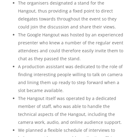
The organisers designated a stand for the
Hangout, thus providing a fixed point to direct
delegates towards throughout the event so they
could join the discussion and share their views.
The Google Hangout was hosted by an experienced
presenter who knew a number of the regular event
attendees and could therefore easily invite them to
chat as they passed the stand.
A production assistant was dedicated to the role of
finding interesting people willing to talk on camera
and lining them up ready to step forward when a
slot became available.
The Hangout itself was operated by a dedicated
member of staff, who was able to handle the
technical aspects of the Hangout, including the
camera work, audio, and online audience support.
We planned a flexible schedule of interviews to