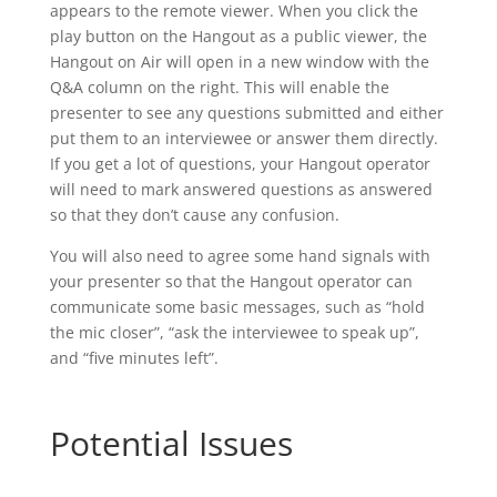
appears to the remote viewer. When you click the
play button on the Hangout as a public viewer, the
Hangout on Air will open in a new window with the
Q&A column on the right. This will enable the
presenter to see any questions submitted and either
put them to an interviewee or answer them directly.
If you get a lot of questions, your Hangout operator
will need to mark answered questions as answered
so that they don’t cause any confusion.
You will also need to agree some hand signals with
your presenter so that the Hangout operator can
communicate some basic messages, such as “hold
the mic closer”, “ask the interviewee to speak up”,
and “five minutes left”.
Potential Issues