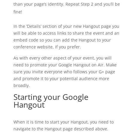
than your page’s identity. Repeat Step 2 and you’ll be
fine!
In the ‘Details’ section of your new Hangout page you
will be able to access links to share the event and an
embed code so you can add the Hangout to your
conference website, if you prefer.
As with every other aspect of your event, you will
need to promote your Google Hangout on Air. Make
sure you invite everyone who follows your G+ page
and promote it to your potential audience more
broadly.
Starting your Google
Hangout
When it is time to start your Hangout, you need to
navigate to the Hangout page described above.