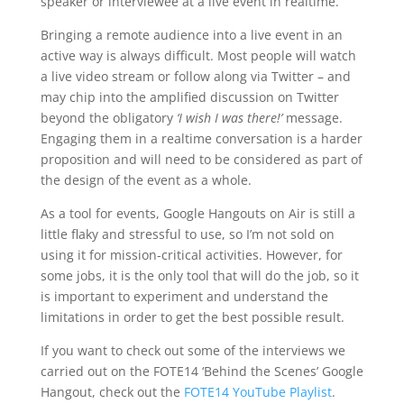
speaker or interviewee at a live event in realtime.
Bringing a remote audience into a live event in an
active way is always difficult. Most people will watch
a live video stream or follow along via Twitter – and
may chip into the amplified discussion on Twitter
beyond the obligatory
‘I wish I was there!’
message.
Engaging them in a realtime conversation is a harder
proposition and will need to be considered as part of
the design of the event as a whole.
As a tool for events, Google Hangouts on Air is still a
little flaky and stressful to use, so I’m not sold on
using it for mission-critical activities. However, for
some jobs, it is the only tool that will do the job, so it
is important to experiment and understand the
limitations in order to get the best possible result.
If you want to check out some of the interviews we
carried out on the FOTE14 ‘Behind the Scenes’ Google
Hangout, check out the
FOTE14 YouTube Playlist
.