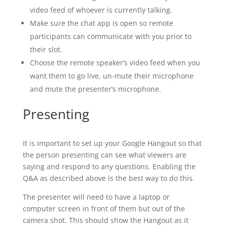
video feed of whoever is currently talking.
Make sure the chat app is open so remote
participants can communicate with you prior to
their slot.
Choose the remote speaker’s video feed when you
want them to go live, un-mute their microphone
and mute the presenter’s microphone.
Presenting
It is important to set up your Google Hangout so that
the person presenting can see what viewers are
saying and respond to any questions. Enabling the
Q&A as described above is the best way to do this.
The presenter will need to have a laptop or
computer screen in front of them but out of the
camera shot. This should show the Hangout as it