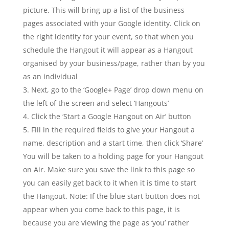
picture. This will bring up a list of the business
pages associated with your Google identity. Click on
the right identity for your event, so that when you
schedule the Hangout it will appear as a Hangout
organised by your business/page, rather than by you
as an individual
Next, go to the ‘Google+ Page’ drop down menu on
the left of the screen and select ‘Hangouts’
Click the ‘Start a Google Hangout on Air’ button
Fill in the required fields to give your Hangout a
name, description and a start time, then click ‘Share’
You will be taken to a holding page for your Hangout
on Air. Make sure you save the link to this page so
you can easily get back to it when it is time to start
the Hangout. Note: If the blue start button does not
appear when you come back to this page, it is
because you are viewing the page as ‘you’ rather