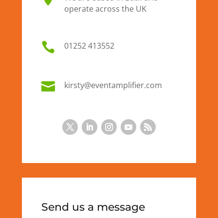
operate across the UK

01
252 413552

kirsty@eventamplifier.com
Send us a message