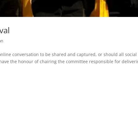
val
on
online conversation to be shared and captured, or should all social
ave the honour of chairing the committee responsible for deliver