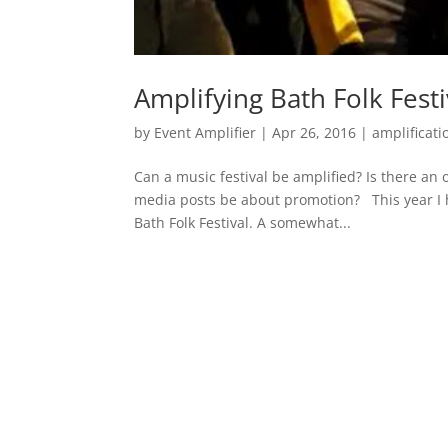
Amplifying Bath Folk Festi
by
Event Amplifier
|
Apr 26, 2016
|
amplificati
Can a music festival be amplified? Is there an 
media posts be about promotion? This year I h
Bath Folk Festival. A somewhat...