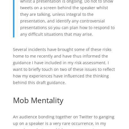
whilst a presentation is ongoing. Do not to show
tweets on a screen behind the speaker whilst
they are talking, unless integral to the
presentation, and identify any controversial
presentations so you can plan how to respond to
any difficult situations that may arise.
Several incidents have brought some of these risks
home to me recently and have thus informed the
guidance I have included in my risk assessment. I
want to briefly touch on two of these issues to reflect
how my experiences have influenced the thinking
behind this draft guidance.
Mob Mentality
An audience bonding together on Twitter to ganging
up on a speaker is a very rare occurrence, in my