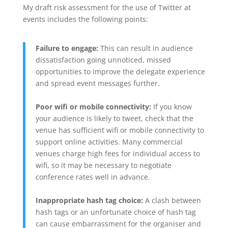
My draft risk assessment for the use of Twitter at
events includes the following points:
Failure to engage:
This can result in audience
dissatisfaction going unnoticed, missed
opportunities to improve the delegate experience
and spread event messages further.
Poor wifi or mobile connectivity:
If you know
your audience is likely to tweet, check that the
venue has sufficient wifi or mobile connectivity to
support online activities. Many commercial
venues charge high fees for individual access to
wifi, so it may be necessary to negotiate
conference rates well in advance.
Inappropriate hash tag choice:
A clash between
hash tags or an unfortunate choice of hash tag
can cause embarrassment for the organiser and