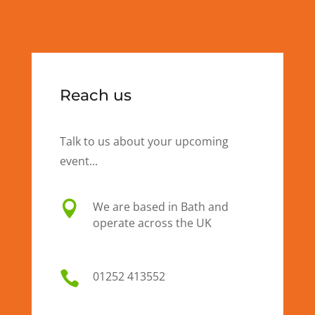
Reach us
Talk to us about your upcoming
event...

We are based in Bath and
operate across the UK

01
252 413552