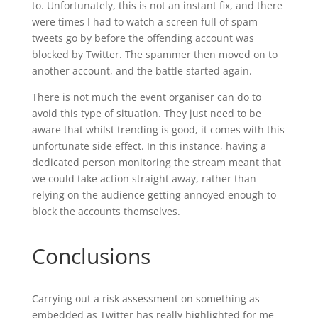
to. Unfortunately, this is not an instant fix, and there
were times I had to watch a screen full of spam
tweets go by before the offending account was
blocked by Twitter. The spammer then moved on to
another account, and the battle started again.
There is not much the event organiser can do to
avoid this type of situation. They just need to be
aware that whilst trending is good, it comes with this
unfortunate side effect. In this instance, having a
dedicated person monitoring the stream meant that
we could take action straight away, rather than
relying on the audience getting annoyed enough to
block the accounts themselves.
Conclusions
Carrying out a risk assessment on something as
embedded as Twitter has really highlighted for me