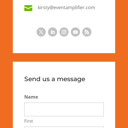

kirsty@eventamplifier.com
Send us a message
Name
First