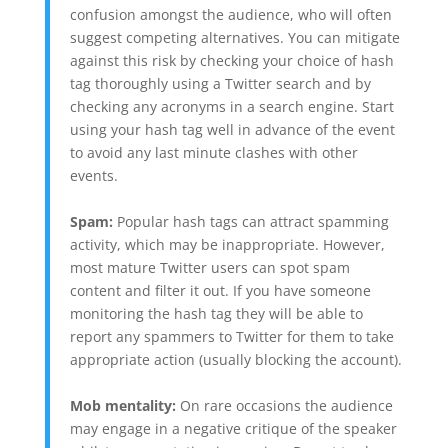
confusion amongst the audience, who will often
suggest competing alternatives. You can mitigate
against this risk by checking your choice of hash
tag thoroughly using a Twitter search and by
checking any acronyms in a search engine. Start
using your hash tag well in advance of the event
to avoid any last minute clashes with other
events.
Spam:
Popular hash tags can attract spamming
activity, which may be inappropriate. However,
most mature Twitter users can spot spam
content and filter it out. If you have someone
monitoring the hash tag they will be able to
report any spammers to Twitter for them to take
appropriate action (usually blocking the account).
Mob mentality:
On rare occasions the audience
may engage in a negative critique of the speaker