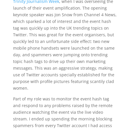
Trinity Journalism Week
, when I was overseeing the
launch of their event amplification. The opening
keynote speaker was Jon Snow from Channel 4 News,
which sparked a lot of interest and the event hash
tag was quickly up into the UK trending topics on
Twitter. This was great for the event organisers, but
quickly led to an unfortunate side effect: two new
mobile phone handsets were launched on the same
day, and spammers were jumping onto trending
topic hash tags to drive up their own marketing
messages. This was an aggressive strategy, making
use of Twitter accounts specially established for the
purpose with profile pictures featuring scantily clad
women.
Part of my role was to monitor the event hash tag
and respond to any problems raised by the remote
audience watching the event via the live video
stream. I ended up spending the morning blocking
spammers from every Twitter account I had access