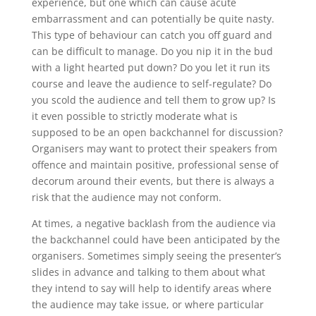
experience, but one which can cause acute
embarrassment and can potentially be quite nasty.
This type of behaviour can catch you off guard and
can be difficult to manage. Do you nip it in the bud
with a light hearted put down? Do you let it run its
course and leave the audience to self-regulate? Do
you scold the audience and tell them to grow up? Is
it even possible to strictly moderate what is
supposed to be an open backchannel for discussion?
Organisers may want to protect their speakers from
offence and maintain positive, professional sense of
decorum around their events, but there is always a
risk that the audience may not conform.
At times, a negative backlash from the audience via
the backchannel could have been anticipated by the
organisers. Sometimes simply seeing the presenter’s
slides in advance and talking to them about what
they intend to say will help to identify areas where
the audience may take issue, or where particular