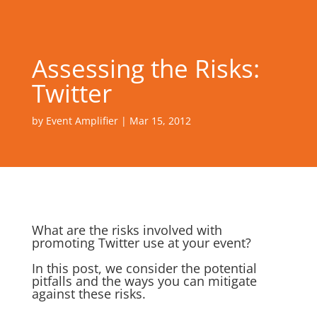
Assessing the Risks:
Twitter
by
Event Amplifier
|
Mar 15, 2012
What are the risks involved with
promoting Twitter use at your event?
In this post, we consider the potential
pitfalls and the ways you can mitigate
against these risks.