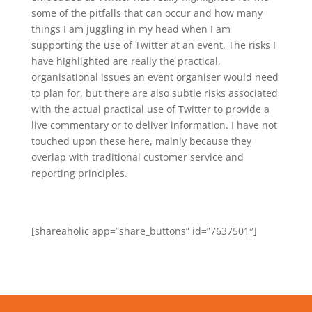
some of the pitfalls that can occur and how many
things I am juggling in my head when I am
supporting the use of Twitter at an event. The risks I
have highlighted are really the practical,
organisational issues an event organiser would need
to plan for, but there are also subtle risks associated
with the actual practical use of Twitter to provide a
live commentary or to deliver information. I have not
touched upon these here, mainly because they
overlap with traditional customer service and
reporting principles.
[shareaholic app=”share_buttons” id=”7637501″]