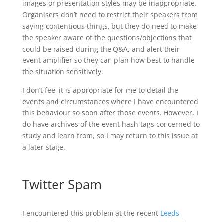
images or presentation styles may be inappropriate.
Organisers don’t need to restrict their speakers from
saying contentious things, but they do need to make
the speaker aware of the questions/objections that
could be raised during the Q&A, and alert their
event amplifier so they can plan how best to handle
the situation sensitively.
I don’t feel it is appropriate for me to detail the
events and circumstances where I have encountered
this behaviour so soon after those events. However, I
do have archives of the event hash tags concerned to
study and learn from, so I may return to this issue at
a later stage.
Twitter Spam
I encountered this problem at the recent
Leeds