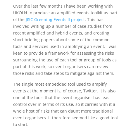
Over the last few months I have been working with
UKOLN to produce an amplified events toolkit as part
of the
JISC Greening Events II project
. This has
involved writing up a number of case studies from
recent amplified and hybrid events, and creating
short briefing papers about some of the common
tools and services used in amplifying an event. I was
keen to provide a framework for assessing the risks
surrounding the use of each tool or group of tools as
part of this work, so event organisers can review
those risks and take steps to mitigate against them.
The single most embedded tool used to amplify
events at the moment is, of course, Twitter. It is also
one of the tools that the event organiser has least
control over in terms of its use, so it carries with it a
whole host of risks that can daunt more traditional
event organisers. It therefore seemed like a good tool
to start.