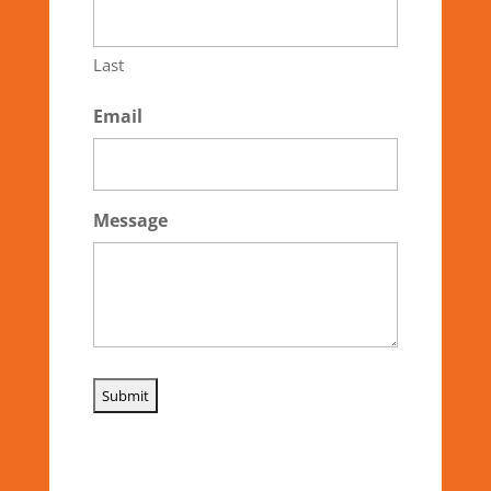
Last
Email
Message