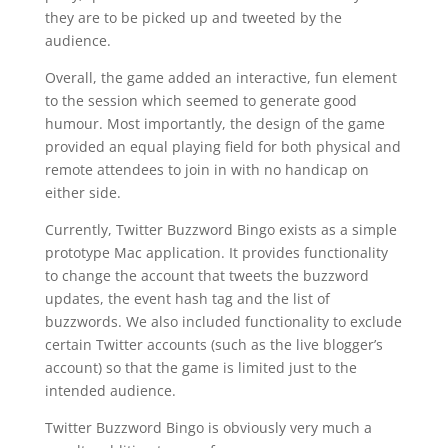
they are to be picked up and tweeted by the
audience.
Overall, the game added an interactive, fun element
to the session which seemed to generate good
humour. Most importantly, the design of the game
provided an equal playing field for both physical and
remote attendees to join in with no handicap on
either side.
Currently, Twitter Buzzword Bingo exists as a simple
prototype Mac application. It provides functionality
to change the account that tweets the buzzword
updates, the event hash tag and the list of
buzzwords. We also included functionality to exclude
certain Twitter accounts (such as the live blogger’s
account) so that the game is limited just to the
intended audience.
Twitter Buzzword Bingo is obviously very much a