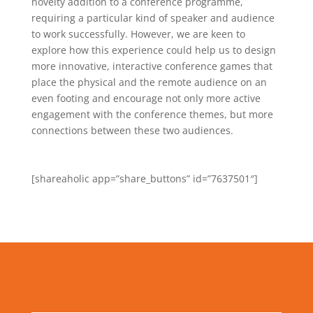
novelty addition to a conference programme,
requiring a particular kind of speaker and audience
to work successfully. However, we are keen to
explore how this experience could help us to design
more innovative, interactive conference games that
place the physical and the remote audience on an
even footing and encourage not only more active
engagement with the conference themes, but more
connections between these two audiences.
[shareaholic app=”share_buttons” id=”7637501″]