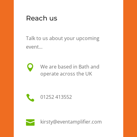
Reach us
Talk to us about your upcoming
event...

We are based in Bath and
operate across the UK

01
252 413552

kirsty@eventamplifier.com