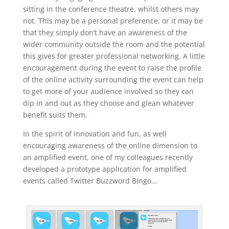
sitting in the conference theatre, whilst others may
not. This may be a personal preference, or it may be
that they simply don’t have an awareness of the
wider community outside the room and the potential
this gives for greater professional networking. A little
encouragement during the event to raise the profile
of the online activity surrounding the event can help
to get more of your audience involved so they can
dip in and out as they choose and glean whatever
benefit suits them.
In the spirit of innovation and fun, as well
encouraging awareness of the online dimension to
an amplified event, one of my colleagues recently
developed a prototype application for amplified
events called Twitter Buzzword Bingo…