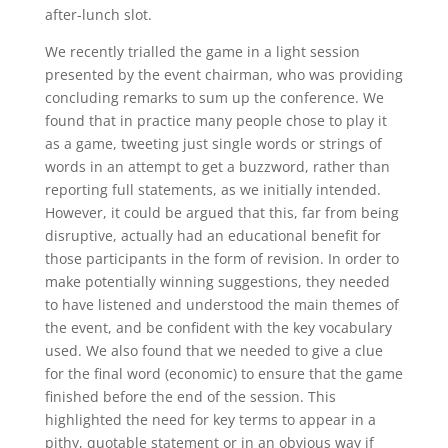
after-lunch slot.
We recently trialled the game in a light session
presented by the event chairman, who was providing
concluding remarks to sum up the conference. We
found that in practice many people chose to play it
as a game, tweeting just single words or strings of
words in an attempt to get a buzzword, rather than
reporting full statements, as we initially intended.
However, it could be argued that this, far from being
disruptive, actually had an educational benefit for
those participants in the form of revision. In order to
make potentially winning suggestions, they needed
to have listened and understood the main themes of
the event, and be confident with the key vocabulary
used. We also found that we needed to give a clue
for the final word (economic) to ensure that the game
finished before the end of the session. This
highlighted the need for key terms to appear in a
pithy, quotable statement or in an obvious way if