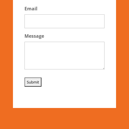
Email
Message