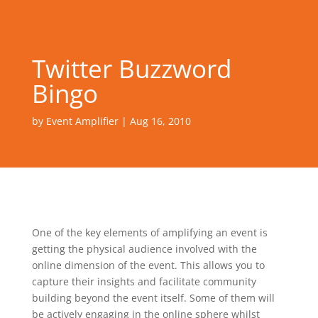
Twitter Buzzword
Bingo
by
Event Amplifier
|
Aug 16, 2010
One of the key elements of amplifying an event is
getting the physical audience involved with the
online dimension of the event. This allows you to
capture their insights and facilitate community
building beyond the event itself. Some of them will
be actively engaging in the online sphere whilst