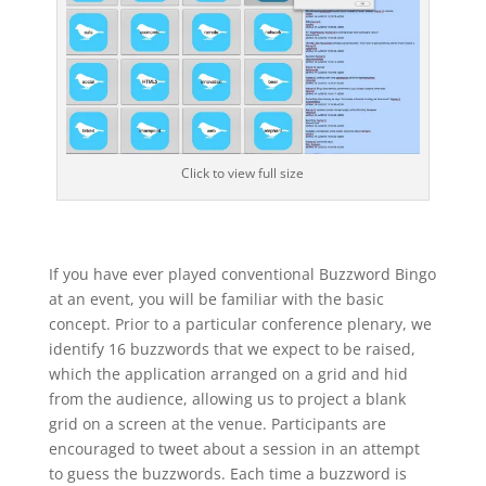
Click to view full size
If you have ever played conventional Buzzword Bingo
at an event, you will be familiar with the basic
concept. Prior to a particular conference plenary, we
identify 16 buzzwords that we expect to be raised,
which the application arranged on a grid and hid
from the audience, allowing us to project a blank
grid on a screen at the venue. Participants are
encouraged to tweet about a session in an attempt
to guess the buzzwords. Each time a buzzword is