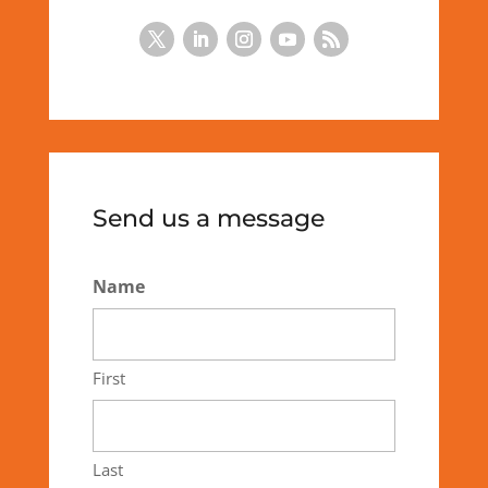
Send us a message
Name
First
Last