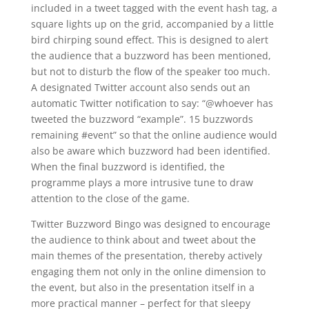
included in a tweet tagged with the event hash tag, a
square lights up on the grid, accompanied by a little
bird chirping sound effect. This is designed to alert
the audience that a buzzword has been mentioned,
but not to disturb the flow of the speaker too much.
A designated Twitter account also sends out an
automatic Twitter notification to say: “@whoever has
tweeted the buzzword “example”. 15 buzzwords
remaining #event” so that the online audience would
also be aware which buzzword had been identified.
When the final buzzword is identified, the
programme plays a more intrusive tune to draw
attention to the close of the game.
Twitter Buzzword Bingo was designed to encourage
the audience to think about and tweet about the
main themes of the presentation, thereby actively
engaging them not only in the online dimension to
the event, but also in the presentation itself in a
more practical manner – perfect for that sleepy