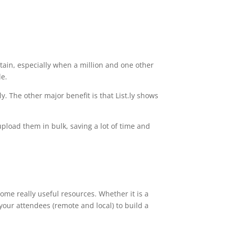
ntain, especially when a million and one other
de.
ly. The other major benefit is that List.ly shows
 upload them in bulk, saving a lot of time and
ome really useful resources. Whether it is a
 your attendees (remote and local) to build a