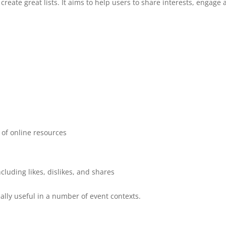
create great lists. It aims to help users to share interests, engage
s of online resources
ncluding likes, dislikes, and shares
really useful in a number of event contexts.