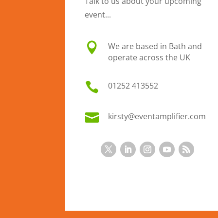
Talk to us about your upcoming
event...

We are based in Bath and
operate across the UK

01
252 413552

kirsty@eventamplifier.com