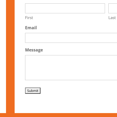
First
Last
Email
Message