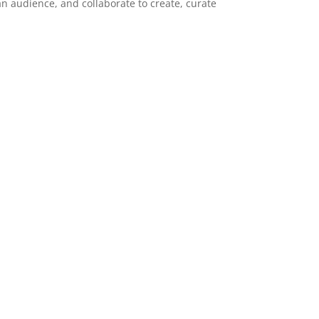
 an audience, and collaborate to create, curate