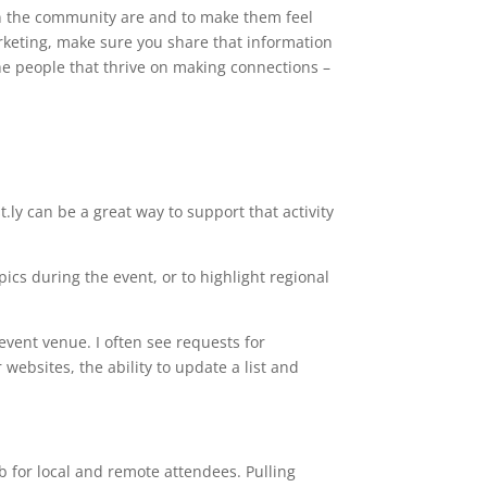
s’ in the community are and to make them feel
arketing, make sure you share that information
 the people that thrive on making connections –
t.ly can be a great way to support that activity
pics during the event, or to highlight regional
event venue. I often see requests for
ebsites, the ability to update a list and
 for local and remote attendees. Pulling