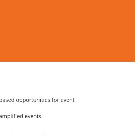
-based opportunities for event
 amplified events.