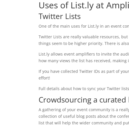
Uses of List.ly at Ampl
Twitter Lists
One of the main uses for List.ly in an event cont
Twitter Lists are really valuable resources, bu
things seem to be higher priority. There is a
List.ly allows event amplifiers to invite the au
how many views the list has received, making it
If you have collected Twitter IDs as part of you
effort!
Full details about how to sync your Twitter list
Crowdsourcing a curated l
A gathering of your event community is a reall
collection of useful blog posts about the confe
list that will help the wider community and pu