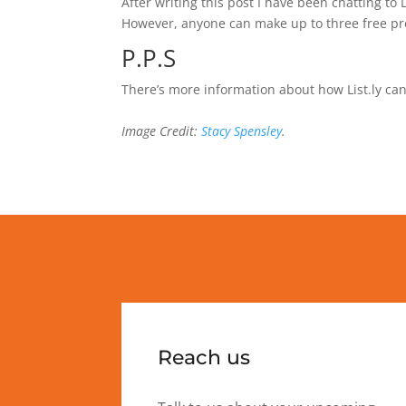
After writing this post I have been chatting to 
However, anyone can make up to three free pro l
P.P.S
There’s more information about how List.ly can
Image Credit:
Stacy Spensley
.
Reach us