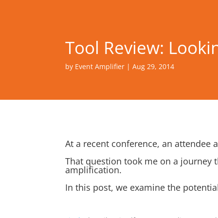
Tool Review: Looking
by
Event Amplifier
|
Aug 29, 2014
At a recent conference, an attendee
That question took me on a journey t
amplification.
In this post, we examine the potentia