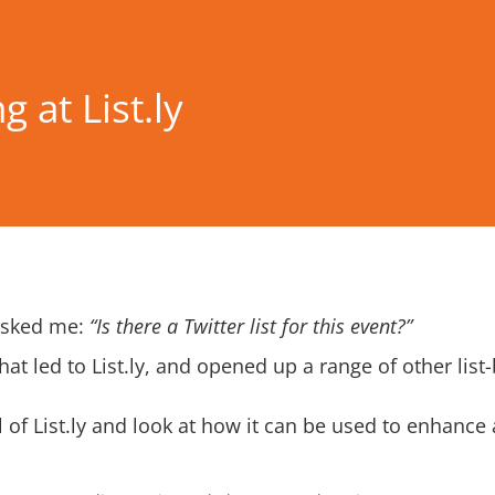
 at List.ly
 asked me:
“Is there a Twitter list for this event?”
hat led to
List.ly
, and opened up a range of other list
l of List.ly and look at how it can be used to enhance