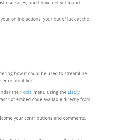
st use cases, and I have not yet found
 your online actions, your out of luck at the
nsidering how it could be used to streamline
ser or amplifier.
under the ‘
Tools
’ menu using the
List.ly
avascript embed code available directly from
h welcome your contributions and comments.