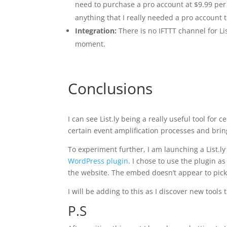
need to purchase a pro account at $9.99 per 
anything that I really needed a pro account t
Integration:
There is no IFTTT channel for Lis
moment.
Conclusions
I can see List.ly being a really useful tool for
certain event amplification processes and bring
To experiment further, I am launching a List.ly
WordPress plugin
. I chose to use the plugin a
the website. The embed doesn’t appear to pick 
I will be adding to this as I discover new too
P.S