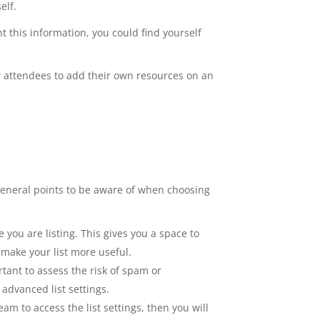
elf.
nt this information, you could find yourself
ow attendees to add their own resources on an
ew general points to be aware of when choosing
you are listing. This gives you a space to
 make your list more useful.
rtant to assess the risk of spam or
advanced list settings.
am to access the list settings, then you will