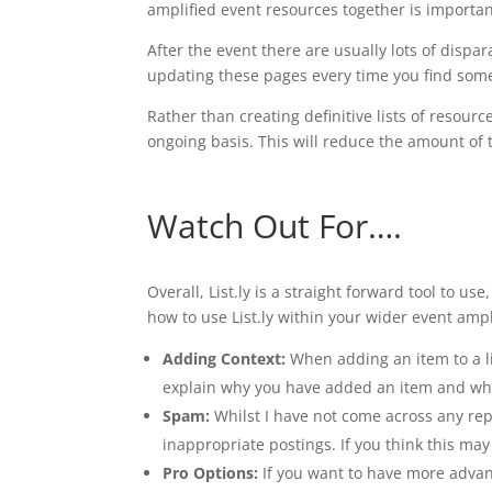
amplified event resources together is importan
After the event there are usually lots of dispar
updating these pages every time you find some
Rather than creating definitive lists of resou
ongoing basis. This will reduce the amount of 
Watch Out For….
Overall, List.ly is a straight forward tool to u
how to use List.ly within your wider event ampl
Adding Context:
When adding an item to a lis
explain why you have added an item and why i
Spam:
Whilst I have not come across any repo
inappropriate postings. If you think this ma
Pro Options:
If you want to have more advance