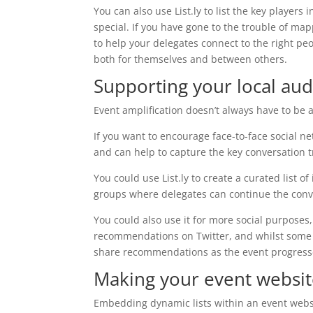
You can also use List.ly to list the key players
special. If you have gone to the trouble of ma
to help your delegates connect to the right peo
both for themselves and between others.
Supporting your local au
Event amplification doesn’t always have to be
If you want to encourage face-to-face social net
and can help to capture the key conversation t
You could use List.ly to create a curated list 
groups where delegates can continue the conv
You could also use it for more social purposes
recommendations on Twitter, and whilst some ev
share recommendations as the event progresse
Making your event websit
Embedding dynamic lists within an event websi