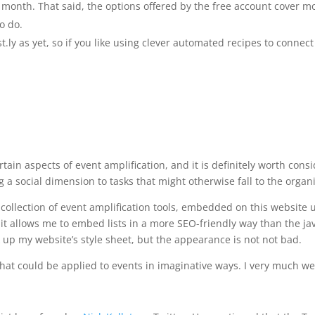
month. That said, the options offered by the free account cover mo
o do.
t.ly as yet, so if you like using clever automated recipes to connect
 certain aspects of event amplification, and it is definitely worth co
 a social dimension to tasks that might otherwise fall to the organi
 collection of event amplification tools, embedded on this website 
s it allows me to embed lists in a more SEO-friendly way than the j
up my website’s style sheet, but the appearance is not not bad.
ls that could be applied to events in imaginative ways. I very muc