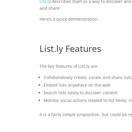
List.ly
describes itself as a way to discover and 
and share.
Here’s a quick demonstration:
List.ly Features
The key features of List.ly are:
Collaboratively create, curate and share list
Embed lists anywhere on the web
Search lists easily to discover content
Monitor social actions related to list items, i
It is a fairly simple proposition, but could be 