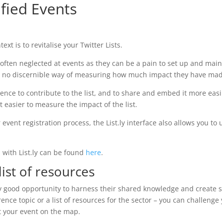
ified Events
ext is to revitalise your Twitter Lists.
t often neglected at events as they can be a pain to set up and mai
lso no discernible way of measuring how much impact they have ma
dience to contribute to the list, and to share and embed it more easi
 easier to measure the impact of the list.
r event registration process, the List.ly interface also allows you to
s with List.ly can be found
here
.
ist of resources
y good opportunity to harness their shared knowledge and create s
rence topic or a list of resources for the sector – you can challenge
t your event on the map.