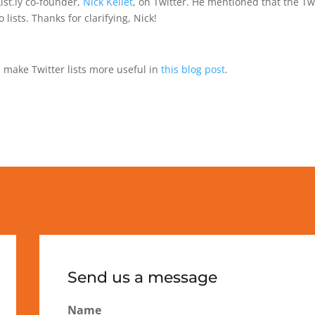
List.ly co-founder,
Nick Kellet
, on Twitter. He mentioned that the Twit
ists. Thanks for clarifying, Nick!
 make Twitter lists more useful in
this blog post
.
Send us a message
Name