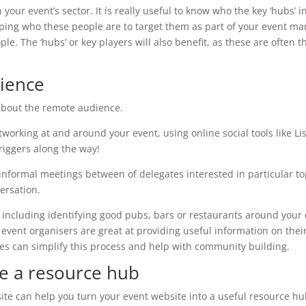
 in your event’s sector. It is really useful to know who the key ‘hub
pping who these people are to target them as part of your event m
ple. The ‘hubs’ or key players will also benefit, as these are often
dience
 about the remote audience.
working at and around your event, using online social tools like Lis
riggers along the way!
of informal meetings between of delegates interested in particular to
ersation.
, including identifying good pubs, bars or restaurants around your 
ent organisers are great at providing useful information on their w
s can simplify this process and help with community building.
e a resource hub
te can help you turn your event website into a useful resource hub