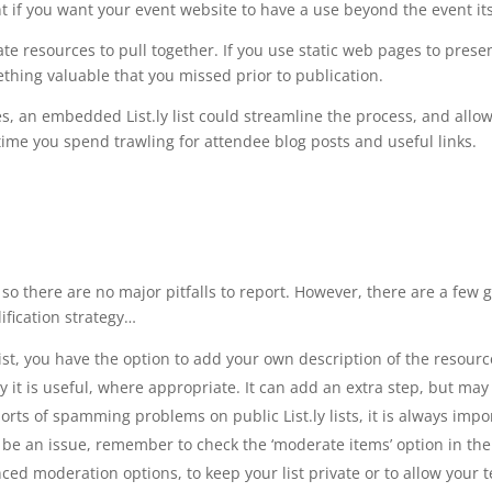
t if you want your event website to have a use beyond the event its
ate resources to pull together. If you use static web pages to prese
thing valuable that you missed prior to publication.
rces, an embedded List.ly list could streamline the process, and all
time you spend trawling for attendee blog posts and useful links.
se, so there are no major pitfalls to report. However, there are a f
ification strategy…
t, you have the option to add your own description of the resource 
t is useful, where appropriate. It can add an extra step, but may
rts of spamming problems on public List.ly lists, it is always impo
y be an issue, remember to check the ‘moderate items’ option in the 
d moderation options, to keep your list private or to allow your te