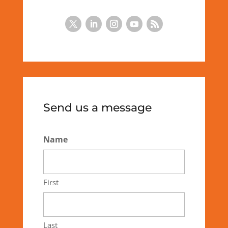
Send us a message
Name
First
Last