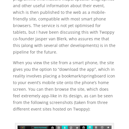
and other useful information about their event,
which is then published to the web as a mobile-
friendly site, compatible with most smart phone
browsers. The service is not yet optimised for
tablets, but I have been discussing this with Twoppy
co-founder Jasper van Blerk, who assures me that
this (along with several other developments) is in the
pipeline for the future.
When you view the site from a smart phone, the site
gives you the option to “download the app”, which in
reality involves placing a bookmark/springboard icon
to your event’s mobile site onto the phone’s home
screen. You can then browse the site, which does
feel extremely app-like in its design, as can be seen
from the following screenshots (taken from three
different event sites hosted on Twoppy):