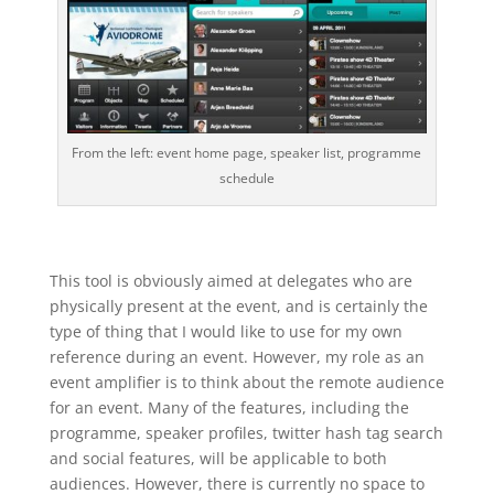
From the left: event home page, speaker list, programme
schedule
This tool is obviously aimed at delegates who are
physically present at the event, and is certainly the
type of thing that I would like to use for my own
reference during an event. However, my role as an
event amplifier is to think about the remote audience
for an event. Many of the features, including the
programme, speaker profiles, twitter hash tag search
and social features, will be applicable to both
audiences. However, there is currently no space to