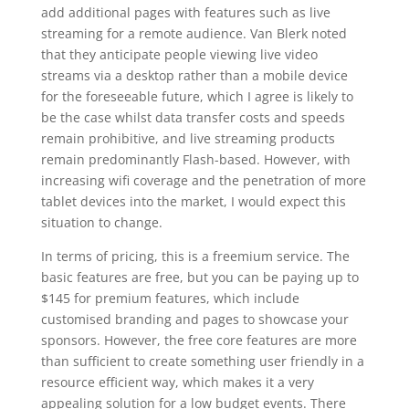
add additional pages with features such as live
streaming for a remote audience. Van Blerk noted
that they anticipate people viewing live video
streams via a desktop rather than a mobile device
for the foreseeable future, which I agree is likely to
be the case whilst data transfer costs and speeds
remain prohibitive, and live streaming products
remain predominantly Flash-based. However, with
increasing wifi coverage and the penetration of more
tablet devices into the market, I would expect this
situation to change.
In terms of pricing, this is a freemium service. The
basic features are free, but you can be paying up to
$145 for premium features, which include
customised branding and pages to showcase your
sponsors. However, the free core features are more
than sufficient to create something user friendly in a
resource efficient way, which makes it a very
appealing solution for a low budget events. There