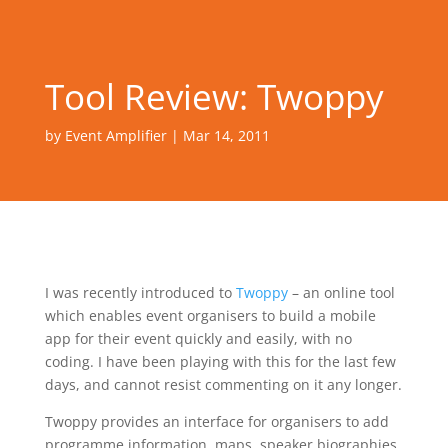
Tool Review: Twoppy
by
Event Amplifier
|
Mar 14, 2011
I was recently introduced to
Twoppy
– an online tool
which enables event organisers to build a mobile
app for their event quickly and easily, with no
coding. I have been playing with this for the last few
days, and cannot resist commenting on it any longer.
Twoppy provides an interface for organisers to add
programme information, maps, speaker biographies