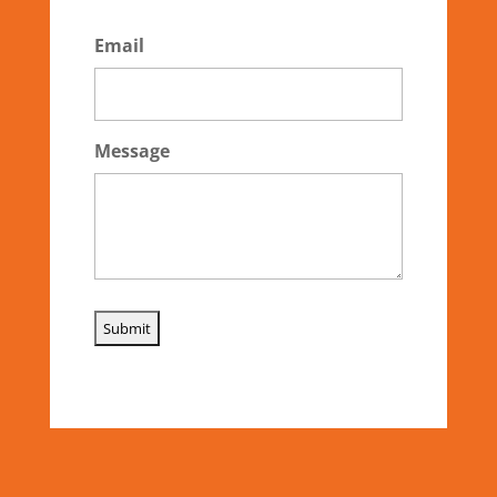
Email
Message