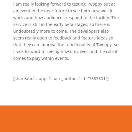
I am really looking forward to testing Twoppy out at
an event in the near future to see both how well it
works and how audiences respond to the facility. The
service is still in the early beta stages, so there is
undoubtedly more to come. The developers also
seem really open to feedback and feature ideas so
that they can improve the functionality of Twoppy, so
I look forward to seeing how it evolves and the role it
comes to play within events.
[shareaholic app=”share_buttons” id=”7637501″]