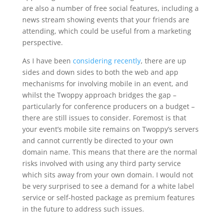
are also a number of free social features, including a
news stream showing events that your friends are
attending, which could be useful from a marketing
perspective.
As I have been
considering recently
, there are up
sides and down sides to both the web and app
mechanisms for involving mobile in an event, and
whilst the Twoppy approach bridges the gap –
particularly for conference producers on a budget –
there are still issues to consider. Foremost is that
your event’s mobile site remains on Twoppy’s servers
and cannot currently be directed to your own
domain name. This means that there are the normal
risks involved with using any third party service
which sits away from your own domain. I would not
be very surprised to see a demand for a white label
service or self-hosted package as premium features
in the future to address such issues.