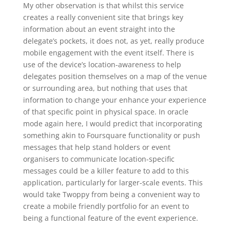
My other observation is that whilst this service
creates a really convenient site that brings key
information about an event straight into the
delegate’s pockets, it does not, as yet, really produce
mobile engagement with the event itself. There is
use of the device’s location-awareness to help
delegates position themselves on a map of the venue
or surrounding area, but nothing that uses that
information to change your enhance your experience
of that specific point in physical space. In oracle
mode again here, I would predict that incorporating
something akin to Foursquare functionality or push
messages that help stand holders or event
organisers to communicate location-specific
messages could be a killer feature to add to this
application, particularly for larger-scale events. This
would take Twoppy from being a convenient way to
create a mobile friendly portfolio for an event to
being a functional feature of the event experience.