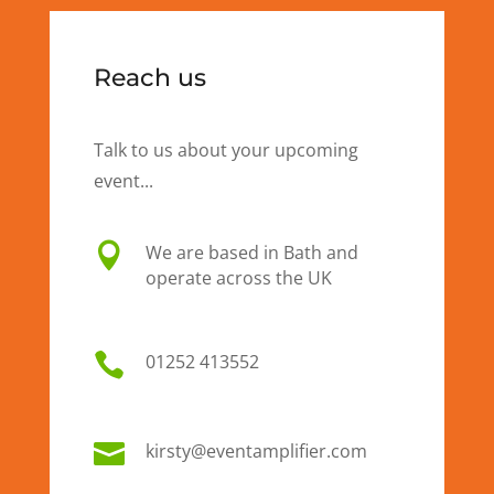
Reach us
Talk to us about your upcoming
event...

We are based in Bath and
operate across the UK

01
252 413552

kirsty@eventamplifier.com