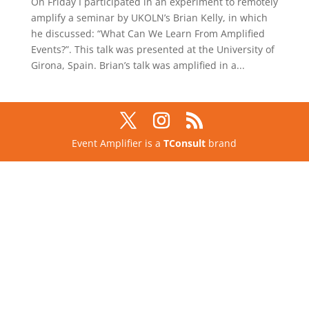
On Friday I participated in an experiment to remotely
amplify a seminar by UKOLN’s Brian Kelly, in which
he discussed: “What Can We Learn From Amplified
Events?”. This talk was presented at the University of
Girona, Spain. Brian’s talk was amplified in a...
Event Amplifier is a
TConsult
brand