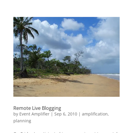
Remote Live Blogging
by
Event Amplifier
|
Sep 6, 2010
|
amplification
,
planning