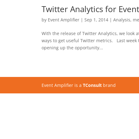
Twitter Analytics for Even
by
Event Amplifier
|
Sep 1, 2014
|
Analysis
,
me
With the release of Twitter Analytics, we look 
ways to get useful Twitter metrics. Last week t
opening up the opportunity...
Event Amplifier is a
TConsult
brand