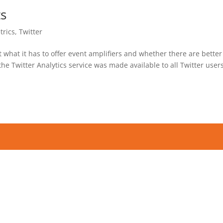
ts
trics
,
Twitter
at what it has to offer event amplifiers and whether there are better
he Twitter Analytics service was made available to all Twitter users