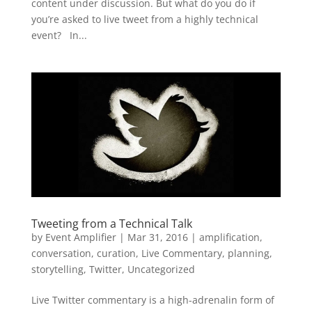
content under discussion. But what do you do if
you’re asked to live tweet from a highly technical
event? In...
Tweeting from a Technical Talk
by
Event Amplifier
|
Mar 31, 2016
|
amplification
,
conversation
,
curation
,
Live Commentary
,
planning
,
storytelling
,
Twitter
,
Uncategorized
Live Twitter commentary is a high-adrenalin form of