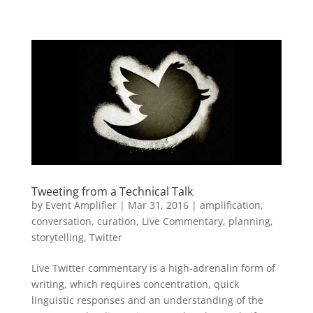
Tweeting from a Technical Talk
by
Event Amplifier
|
Mar 31, 2016
|
amplification
,
conversation
,
curation
,
Live Commentary
,
planning
,
storytelling
,
Twitter
Live Twitter commentary is a high-adrenalin form of
writing, which requires concentration, quick
linguistic responses and an understanding of the