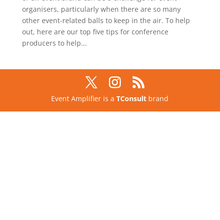
organisers, particularly when there are so many
other event-related balls to keep in the air. To help
out, here are our top five tips for conference
producers to help...
Event Amplifier is a
TConsult
brand