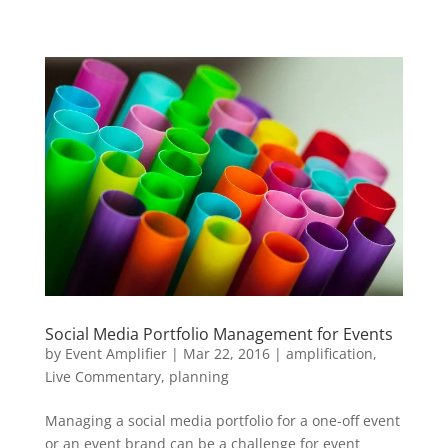
Social Media Portfolio Management for Events
by
Event Amplifier
|
Mar 22, 2016
|
amplification
,
Live Commentary
,
planning
Managing a social media portfolio for a one-off event
or an event brand can be a challenge for event