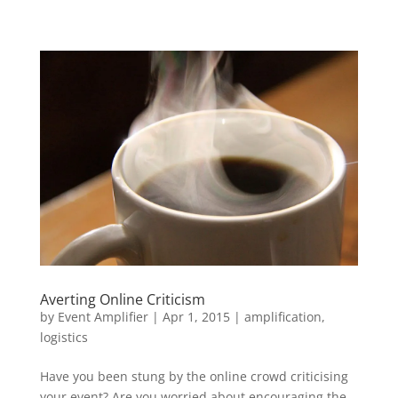
Averting Online Criticism
by
Event Amplifier
|
Apr 1, 2015
|
amplification
,
logistics
Have you been stung by the online crowd criticising
your event? Are you worried about encouraging the