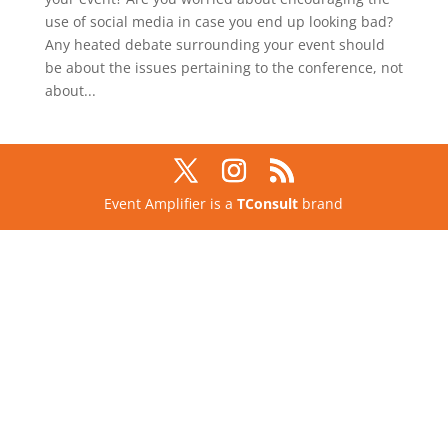
use of social media in case you end up looking bad?
Any heated debate surrounding your event should
be about the issues pertaining to the conference, not
about...
Event Amplifier is a
TConsult
brand