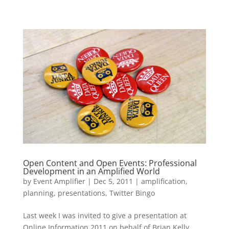
Open Content and Open Events: Professional
Development in an Amplified World
by
Event Amplifier
|
Dec 5, 2011
|
amplification
,
planning
,
presentations
,
Twitter Bingo
Last week I was invited to give a presentation at
Online Information 2011 on behalf of Brian Kelly,