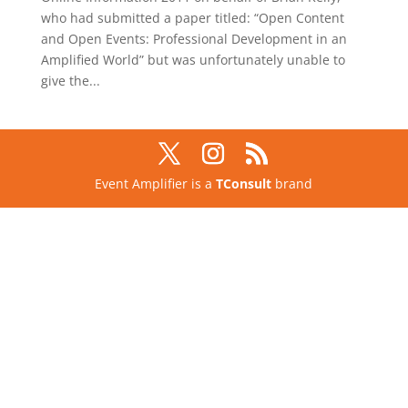
who had submitted a paper titled: “Open Content
and Open Events: Professional Development in an
Amplified World” but was unfortunately unable to
give the...
Event Amplifier is a
TConsult
brand