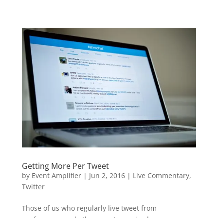
Getting More Per Tweet
by
Event Amplifier
|
Jun 2, 2016
|
Live Commentary
,
Twitter
Those of us who regularly live tweet from