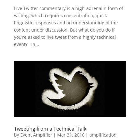
Live Twitter commentary is a high-adrenalin form of
writing, which requires concentration, quick
linguistic responses and an understanding of the
content under discussion. But what do you do if
you’re asked to live tweet from a highly technical
event? In...
Tweeting from a Technical Talk
by
Event Amplifier
|
Mar 31, 2016
|
amplification
,