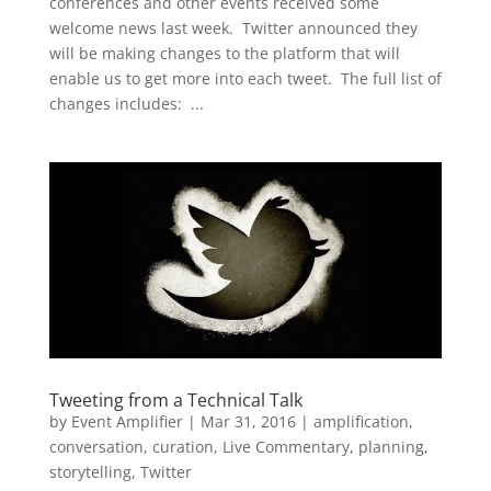
conferences and other events received some
welcome news last week. Twitter announced they
will be making changes to the platform that will
enable us to get more into each tweet. The full list of
changes includes: ...
Tweeting from a Technical Talk
by
Event Amplifier
|
Mar 31, 2016
|
amplification
,
conversation
,
curation
,
Live Commentary
,
planning
,
storytelling
,
Twitter