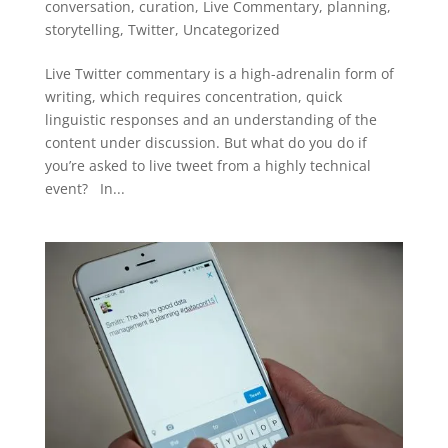
conversation
,
curation
,
Live Commentary
,
planning
,
storytelling
,
Twitter
,
Uncategorized
Live Twitter commentary is a high-adrenalin form of
writing, which requires concentration, quick
linguistic responses and an understanding of the
content under discussion. But what do you do if
you’re asked to live tweet from a highly technical
event? In...