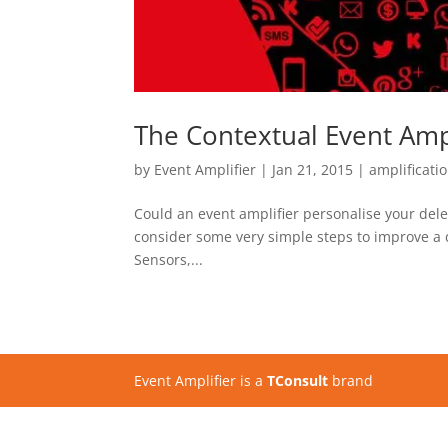
The Contextual Event Ampl
by
Event Amplifier
|
Jan 21, 2015
|
amplificati
Could an event amplifier personalise your dele
consider some very simple steps to improve a 
Sensors,...
Event Amplifier is a
TConsult
brand