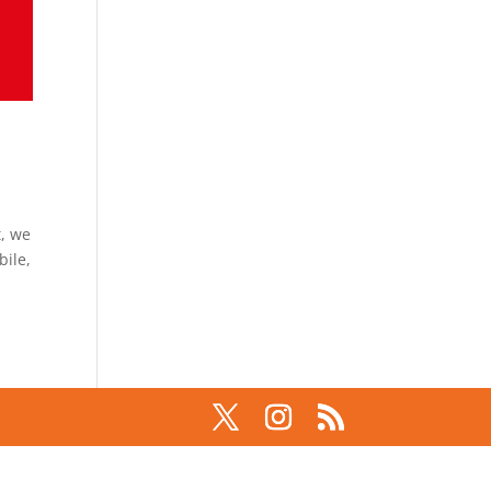
t, we
bile,