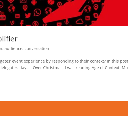
ifier
on
,
audience
,
conversation
gates’ event experience by responding to their context? In this pos
delegate’s day… Over Christmas, I was reading Age of Context: Mo