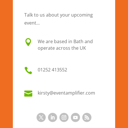
Talk to us about your upcoming
event...

We are based in Bath and
operate across the UK

01
252 413552

kirsty@eventamplifier.com