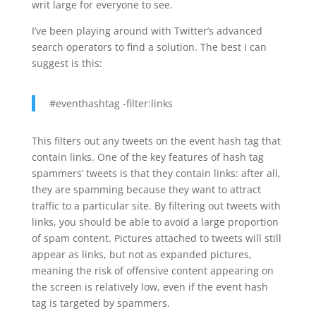
writ large for everyone to see.
I’ve been playing around with Twitter’s advanced
search operators to find a solution. The best I can
suggest is this:
#eventhashtag -filter:links
This filters out any tweets on the event hash tag that
contain links. One of the key features of hash tag
spammers’ tweets is that they contain links: after all,
they are spamming because they want to attract
traffic to a particular site. By filtering out tweets with
links, you should be able to avoid a large proportion
of spam content. Pictures attached to tweets will still
appear as links, but not as expanded pictures,
meaning the risk of offensive content appearing on
the screen is relatively low, even if the event hash
tag is targeted by spammers.