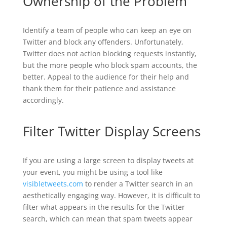
Ownership of the Problem
Identify a team of people who can keep an eye on
Twitter and block any offenders. Unfortunately,
Twitter does not action blocking requests instantly,
but the more people who block spam accounts, the
better. Appeal to the audience for their help and
thank them for their patience and assistance
accordingly.
Filter Twitter Display Screens
If you are using a large screen to display tweets at
your event, you might be using a tool like
visibletweets.com
to render a Twitter search in an
aesthetically engaging way. However, it is difficult to
filter what appears in the results for the Twitter
search, which can mean that spam tweets appear