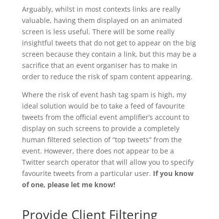
Arguably, whilst in most contexts links are really
valuable, having them displayed on an animated
screen is less useful. There will be some really
insightful tweets that do not get to appear on the big
screen because they contain a link, but this may be a
sacrifice that an event organiser has to make in
order to reduce the risk of spam content appearing.
Where the risk of event hash tag spam is high, my
ideal solution would be to take a feed of favourite
tweets from the official event amplifier’s account to
display on such screens to provide a completely
human filtered selection of “top tweets” from the
event. However, there does not appear to be a
Twitter search operator that will allow you to specify
favourite tweets from a particular user.
If you know
of one, please let me know!
Provide Client Filtering