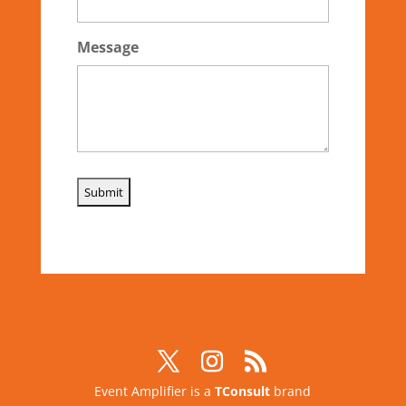
Message
Event Amplifier is a
TConsult
brand