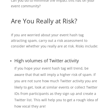
can you do to minimise the impact this has on your
event community?
Are You Really at Risk?
If you are worried about your event hash tag
attracting spam, carry out a risk assessment to
consider whether you really are at risk. Risks include:
High volumes of Twitter activity
If you hope your event hash tag will trend, be
aware that that will imply a higher risk of spam. If
you are not sure how much Twitter activity you are
likely to get, look at similar events or collect Twitter
IDs from participants as they sign up and create a
Twitter list. This will help you to get a rough idea of
how vocal they are!