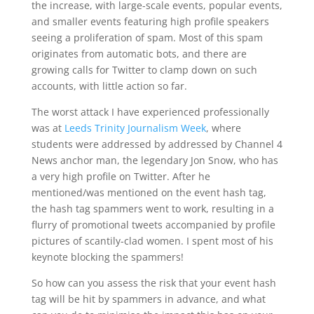
the increase, with large-scale events, popular events,
and smaller events featuring high profile speakers
seeing a proliferation of spam. Most of this spam
originates from automatic bots, and there are
growing calls for Twitter to clamp down on such
accounts, with little action so far.
The worst attack I have experienced professionally
was at
Leeds Trinity Journalism Week
, where
students were addressed by addressed by Channel 4
News anchor man, the legendary Jon Snow, who has
a very high profile on Twitter. After he
mentioned/was mentioned on the event hash tag,
the hash tag spammers went to work, resulting in a
flurry of promotional tweets accompanied by profile
pictures of scantily-clad women. I spent most of his
keynote blocking the spammers!
So how can you assess the risk that your event hash
tag will be hit by spammers in advance, and what