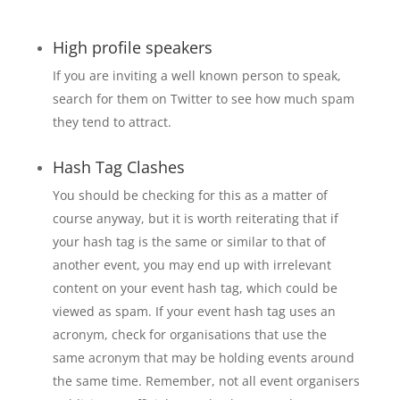
High profile speakers
If you are inviting a well known person to speak,
search for them on Twitter to see how much spam
they tend to attract.
Hash Tag Clashes
You should be checking for this as a matter of
course anyway, but it is worth reiterating that if
your hash tag is the same or similar to that of
another event, you may end up with irrelevant
content on your event hash tag, which could be
viewed as spam. If your event hash tag uses an
acronym, check for organisations that use the
same acronym that may be holding events around
the same time. Remember, not all event organisers