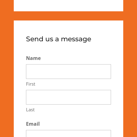
Send us a message
Name
First
Last
Email