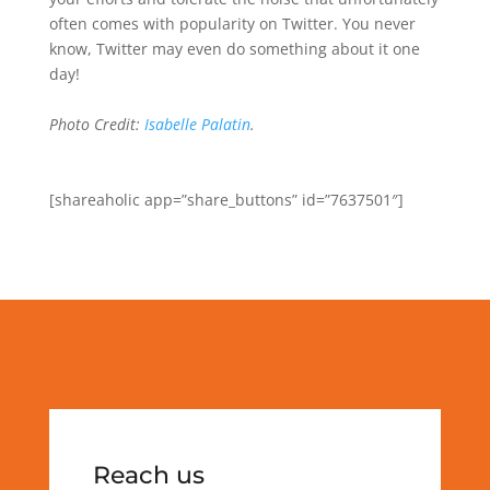
often comes with popularity on Twitter. You never
know, Twitter may even do something about it one
day!
Photo Credit:
Isabelle Palatin
.
[shareaholic app=”share_buttons” id=”7637501″]
Reach us