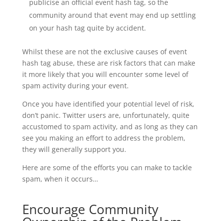
publicise an official event hash tag, so the
community around that event may end up settling
on your hash tag quite by accident.
Whilst these are not the exclusive causes of event
hash tag abuse, these are risk factors that can make
it more likely that you will encounter some level of
spam activity during your event.
Once you have identified your potential level of risk,
don’t panic. Twitter users are, unfortunately, quite
accustomed to spam activity, and as long as they can
see you making an effort to address the problem,
they will generally support you.
Here are some of the efforts you can make to tackle
spam, when it occurs…
Encourage Community