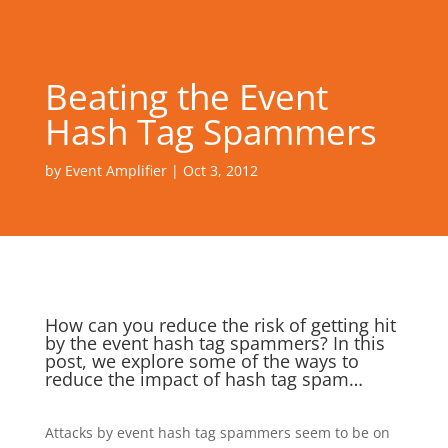
Beating the Event
Hash Tag Spammers
by
Event Amplifier
|
Oct 3, 2012
How can you reduce the risk of getting hit
by the event hash tag spammers? In this
post, we explore some of the ways to
reduce the impact of hash tag spam…
Attacks by event hash tag spammers seem to be on