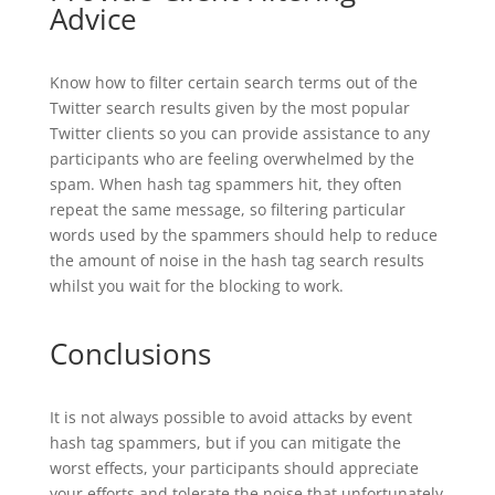
Advice
Know how to filter certain search terms out of the
Twitter search results given by the most popular
Twitter clients so you can provide assistance to any
participants who are feeling overwhelmed by the
spam. When hash tag spammers hit, they often
repeat the same message, so filtering particular
words used by the spammers should help to reduce
the amount of noise in the hash tag search results
whilst you wait for the blocking to work.
Conclusions
It is not always possible to avoid attacks by event
hash tag spammers, but if you can mitigate the
worst effects, your participants should appreciate
your efforts and tolerate the noise that unfortunately