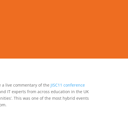
e a live commentary of the
JISC11 conference
and IT experts from across education in the UK
unities’. This was one of the most hybrid events
oom.