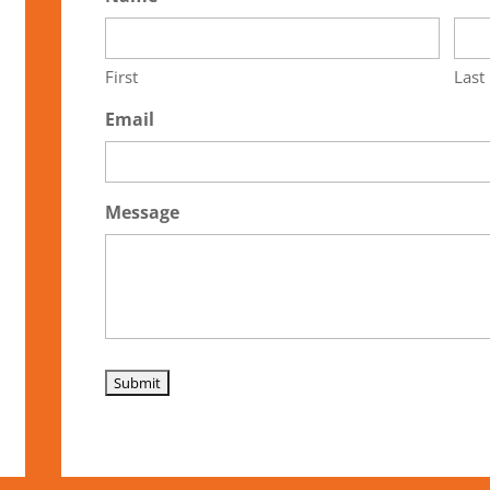
First
Last
Email
Message