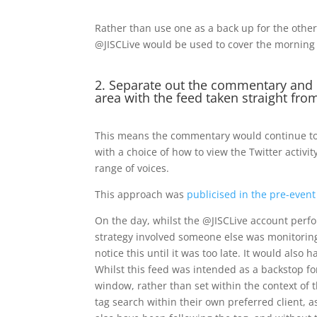
Rather than use one as a back up for the othe
@JISCLive would be used to cover the morning 
2. Separate out the commentary and 
area with the feed taken straight fro
This means the commentary would continue to be
with a choice of how to view the Twitter activi
range of voices.
This approach was
publicised in the pre-event
On the day, whilst the @JISCLive account perfo
strategy involved someone else was monitoring 
notice this until it was too late. It would als
Whilst this feed was intended as a backstop fo
window, rather than set within the context of 
tag search within their own preferred client, 