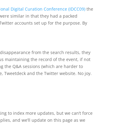
ional Digital Curation Conference (IDCC09)
the
were similar in that they had a packed
witter accounts set up for the purpose. By
r disappearance from the search results, they
us maintaining the record of the event, if not
ing the Q&A sessions (which are harder to
e, Tweetdeck and the Twitter website. No joy.
ing to index more updates, but we can’t force
eplies, and we’ll update on this page as we