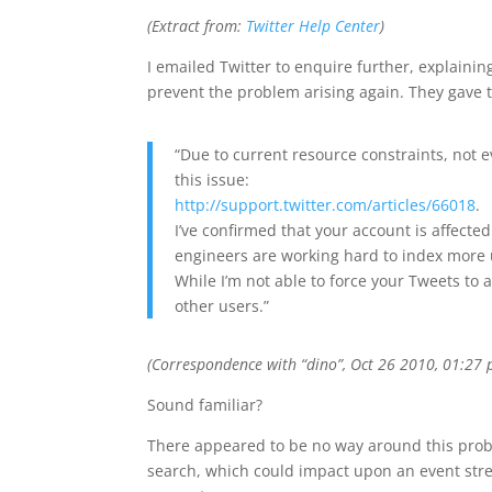
(Extract from:
Twitter Help Center
)
I emailed Twitter to enquire further, explaini
prevent the problem arising again. They gave 
“Due to current resource constraints, not 
this issue:
http://support.twitter.com/articles/66018
.
I’ve confirmed that your account is affecte
engineers are working hard to index more 
While I’m not able to force your Tweets to a
other users.”
(Correspondence with “dino”, Oct 26 2010, 01:27 
Sound familiar?
There appeared to be no way around this proble
search, which could impact upon an event stream