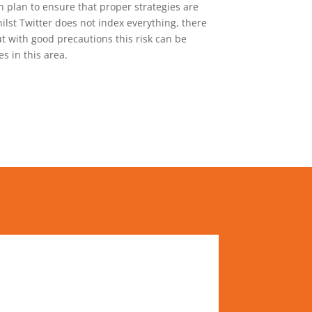
 plan to ensure that proper strategies are
lst Twitter does not index everything, there
ut with good precautions this risk can be
s in this area.