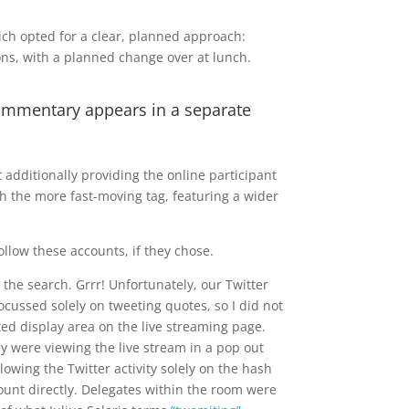
ich opted for a clear, planned approach:
ons, with a planned change over at lunch.
commentary appears in a separate
 additionally providing the online participant
ch the more fast-moving tag, featuring a wider
ollow these accounts, if they chose.
the search. Grrr! Unfortunately, our Twitter
ocussed solely on tweeting quotes, so I did not
ated display area on the live streaming page.
y were viewing the live stream in a pop out
owing the Twitter activity solely on the hash
count directly. Delegates within the room were