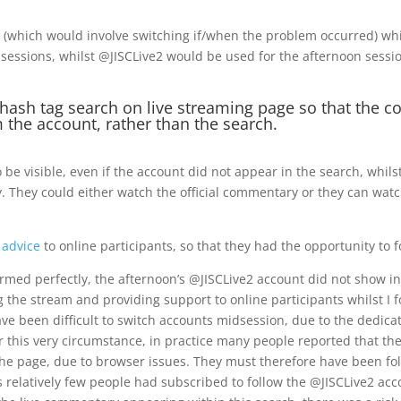
r (which would involve switching if/when the problem occurred) wh
sessions, whilst @JISCLive2 would be used for the afternoon sessi
hash tag search on live streaming page so that the 
m the account, rather than the search.
 visible, even if the account did not appear in the search, whilst
ty. They could either watch the official commentary or they can wat
 advice
to online participants, so that they had the opportunity to f
rmed perfectly, the afternoon’s @JISCLive2 account did not show in 
the stream and providing support to online participants whilst I f
o have been difficult to switch accounts midsession, due to the dedic
r this very circumstance, in practice many people reported that the
the page, due to browser issues. They must therefore have been foll
as relatively few people had subscribed to follow the @JISCLive2 ac