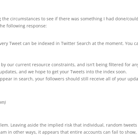
ng the circumstances to see if there was something I had done/coul
the following response:
every Tweet can be indexed in Twitter Search at the moment. You c
d by our current resource constraints, and isn’t being filtered for 
updates, and we hope to get your Tweets into the index soon.
ppear in search, your followers should still receive all of your upda
pm)
m. Leaving aside the implied risk that individual, random tweets m
 in other ways, it appears that entire accounts can fail to show, i