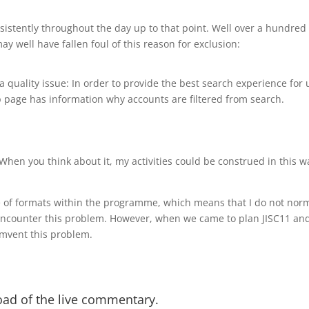
istently throughout the day up to that point. Well over a hundred 
ay well have fallen foul of this reason for exclusion:
a quality issue: In order to provide the best search experience for u
 page has information why accounts are filtered from search.
When you think about it, my activities could be construed in this w
e of formats within the programme, which means that I do not norma
encounter this problem. However, when we came to plan JISC11 and 
umvent this problem.
load of the live commentary.