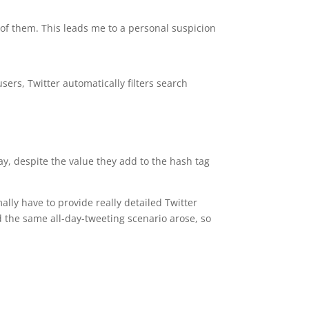
of them. This leads me to a personal suspicion
sers, Twitter automatically filters search
ay, despite the value they add to the hash tag
lly have to provide really detailed Twitter
the same all-day-tweeting scenario arose, so