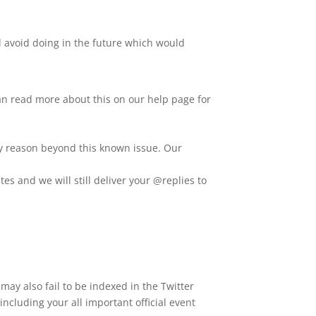
d avoid doing in the future which would
an read more about this on our help page for
any reason beyond this known issue. Our
tes and we will still deliver your @replies to
ay also fail to be indexed in the Twitter
ncluding your all important official event