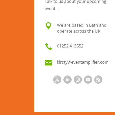
Talk to us about your upcoming
event...

We are based in Bath and
operate across the UK

01
252 413552

kirsty@eventamplifier.com