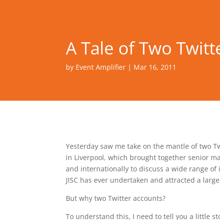
A Tale of Two Twitt
by
Event Amplifier
|
Mar 16, 2011
Yesterday saw me take on the mantle of two T
in Liverpool, which brought together senior ma
and internationally to discuss a wide range of 
JISC has ever undertaken and attracted a large
But why two Twitter accounts?
To understand this, I need to tell you a little s