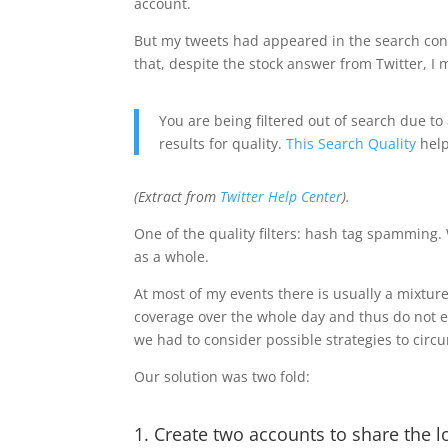
account.
But my tweets had appeared in the search cons
that, despite the stock answer from Twitter, I m
You are being filtered out of search due to 
results for quality.
This Search Quality
help
(Extract from
Twitter Help Center
).
One of the quality filters: hash tag spamming. 
as a whole.
At most of my events there is usually a mixtur
coverage over the whole day and thus do not 
we had to consider possible strategies to circ
Our solution was two fold:
1. Create two accounts to share the 