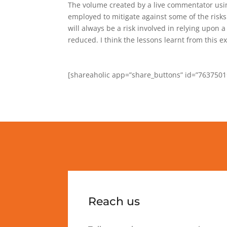
The volume created by a live commentator using
employed to mitigate against some of the risks
will always be a risk involved in relying upon 
reduced. I think the lessons learnt from this e
[shareaholic app=”share_buttons” id=”7637501
Reach us