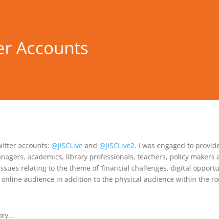
er Accounts
witter accounts:
@JISCLive
and
@JISCLive2
. I was engaged to provid
nagers, academics, library professionals, teachers, policy makers 
issues relating to the theme of ‘financial challenges, digital opport
 online audience in addition to the physical audience within the r
tory…