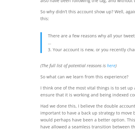
also have been following the tag, and without 
So why didn’t this account show up? Well, aga
this:
There are a few reasons why all your tweet
…
3. Your account is new, or you recently c
(The full list of potential reasons is
here
)
So what can we learn from this experience?
I think one of the most vital things is to set 
ensure that it is working and being indexed cor
Had we done this, I believe the double account
important to have a back up strategy to move 
would perhaps have been a better option. This
have allowed a seamless transition between the