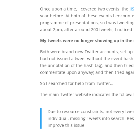
Once upon a time, I covered two events: the
JI
year before. At both of these events I encoun
programme of presentations, so I was tweeting
about 2pm, after around 200 tweets, I noticed
My tweets were no longer showing up in the e
Both were brand new Twitter accounts, set up a
had not issued a tweet without the event hash t
the annotation of the hash tag), and then trie
commentate upon anyway) and then tried again. 
So I searched for help from Twitter…
The main Twitter website indicates the followi
Due to resource constraints, not every twe
individual, missing Tweets into search. Res
improve this issue.