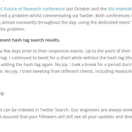
SC Future of Research conference
last October and the
5th Internat
tered a problem whilst commentating via Twitter. Both conferences 
 almost constantly throughout the day, using the dedicated event T
 the problem:
vent hash tag search results.
 few days prior to their respective events. Up to the point of thei
ag. I continued to tweet for a short while without the hash tag (th
d adding the hash tag again. No joy. I took a break for a period dur
No joy. I tried tweeting from different clients, including Hootsuit
ng:
et can be indexed in Twitter Search. Our engineers are always work
t assured that your followers will still see all your updates and @r