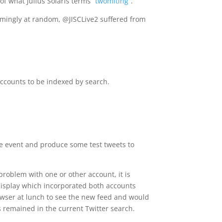
of what Julius Solaris terms
“twomiting”
.
emingly at random, @JISCLive2 suffered from
accounts to be indexed by search.
the event and produce some test tweets to
problem with one or other account, it is
display which incorporated both accounts
owser at lunch to see the new feed and would
s remained in the current Twitter search.