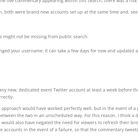
the live commentary appearing within this search, there was a risk 
in, both were brand new accounts set up at the same time and, se
s might not be missing from public search:
hanged your username: It can take a few days for new and updated 
up any new, dedicated event Twitter account at least a week before 
rectly.
 approach would have worked perfectly well, but in the event of a 
between the two in an unscheduled way. For this reason, I think a 
 would also have negated the need for viewers to refresh their br
 accounts in the event of a failure, so that the commentary tweet