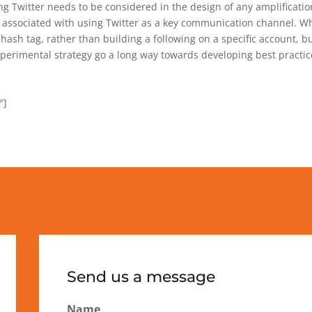
 Twitter needs to be considered in the design of any amplification
 associated with using Twitter as a key communication channel. Whi
a hash tag, rather than building a following on a specific account, b
xperimental strategy go a long way towards developing best practice
″]
Send us a message
Name