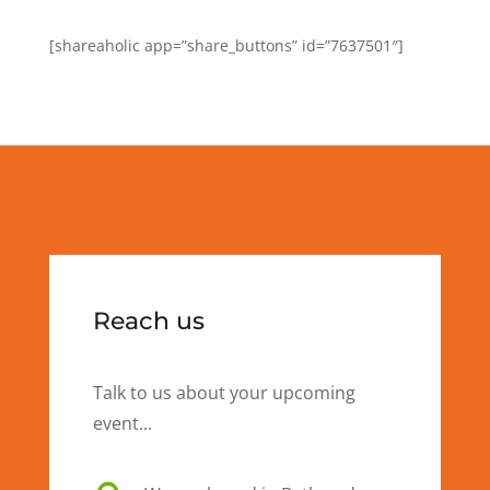
[shareaholic app=”share_buttons” id=”7637501″]
Reach us
Talk to us about your upcoming
event...