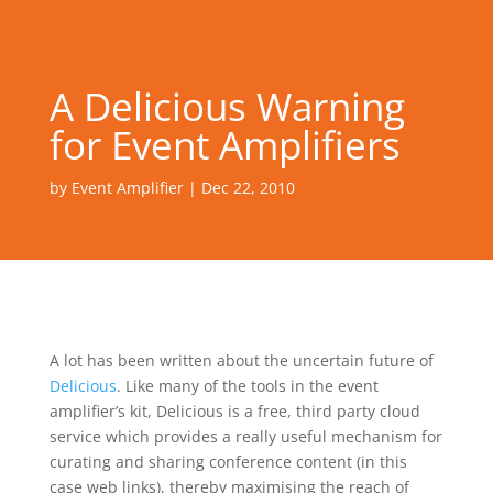
A Delicious Warning
for Event Amplifiers
by
Event Amplifier
|
Dec 22, 2010
A lot has been written about the uncertain future of
Delicious
. Like many of the tools in the event
amplifier’s kit, Delicious is a free, third party cloud
service which provides a really useful mechanism for
curating and sharing conference content (in this
case web links), thereby maximising the reach of