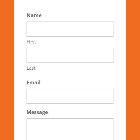
Name
First
Last
Email
Message