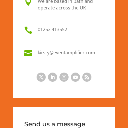

We are based in Bath and
operate across the UK

01
252 413552

kirsty@eventamplifier.com
Send us a message