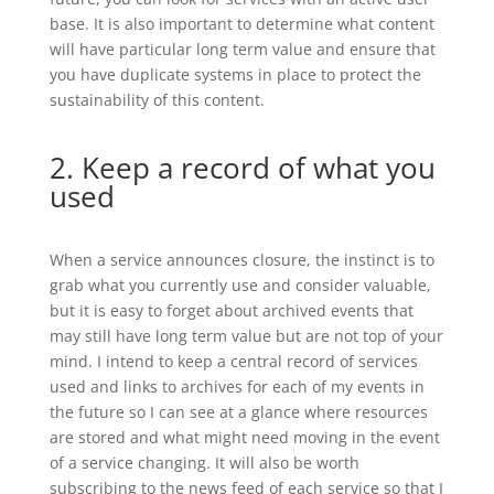
base. It is also important to determine what content
will have particular long term value and ensure that
you have duplicate systems in place to protect the
sustainability of this content.
2. Keep a record of what you
used
When a service announces closure, the instinct is to
grab what you currently use and consider valuable,
but it is easy to forget about archived events that
may still have long term value but are not top of your
mind. I intend to keep a central record of services
used and links to archives for each of my events in
the future so I can see at a glance where resources
are stored and what might need moving in the event
of a service changing. It will also be worth
subscribing to the news feed of each service so that I