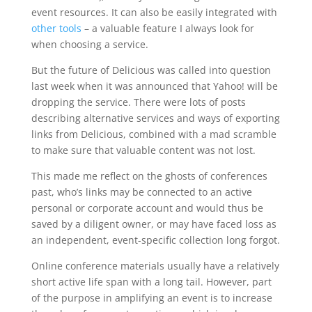
event resources. It can also be easily integrated with
other tools
– a valuable feature I always look for
when choosing a service.
But the future of Delicious was called into question
last week when it was announced that Yahoo! will be
dropping the service. There were lots of posts
describing alternative services and ways of exporting
links from Delicious, combined with a mad scramble
to make sure that valuable content was not lost.
This made me reflect on the ghosts of conferences
past, who’s links may be connected to an active
personal or corporate account and would thus be
saved by a diligent owner, or may have faced loss as
an independent, event-specific collection long forgot.
Online conference materials usually have a relatively
short active life span with a long tail. However, part
of the purpose in amplifying an event is to increase