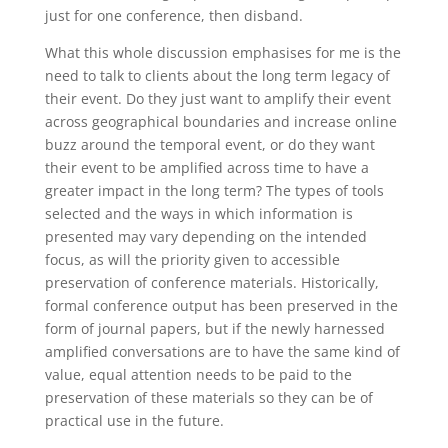
just for one conference, then disband.
What this whole discussion emphasises for me is the
need to talk to clients about the long term legacy of
their event. Do they just want to amplify their event
across geographical boundaries and increase online
buzz around the temporal event, or do they want
their event to be amplified across time to have a
greater impact in the long term? The types of tools
selected and the ways in which information is
presented may vary depending on the intended
focus, as will the priority given to accessible
preservation of conference materials. Historically,
formal conference output has been preserved in the
form of journal papers, but if the newly harnessed
amplified conversations are to have the same kind of
value, equal attention needs to be paid to the
preservation of these materials so they can be of
practical use in the future.