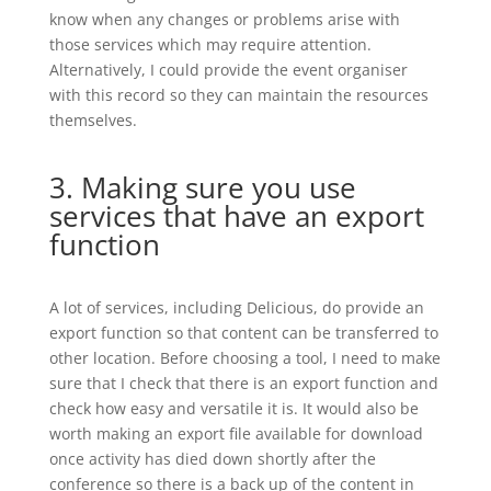
know when any changes or problems arise with
those services which may require attention.
Alternatively, I could provide the event organiser
with this record so they can maintain the resources
themselves.
3. Making sure you use
services that have an export
function
A lot of services, including Delicious, do provide an
export function so that content can be transferred to
other location. Before choosing a tool, I need to make
sure that I check that there is an export function and
check how easy and versatile it is. It would also be
worth making an export file available for download
once activity has died down shortly after the
conference so there is a back up of the content in