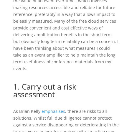
the value of an event over time., which involves
making resources accessible and reliable for future
reference, preferably in a way that allows impact to
be easily measured. Many of the free cloud services
provide convenient and cost effective ways of
delivering amplification benefits in the short term,
but obviously long term reliability can be a concern. I
have been thinking about what measures I could
take as an event amplifier to help maintain the long
term usefulness of conference materials from my
events.
1. Carry out a risk
assessment
As Brian Kelly
emphasises
, there are risks to all
solutions. Whilst full due diligence cannot protect
against a service disappearing or deteriorating in the
future, you can look for services with an active user