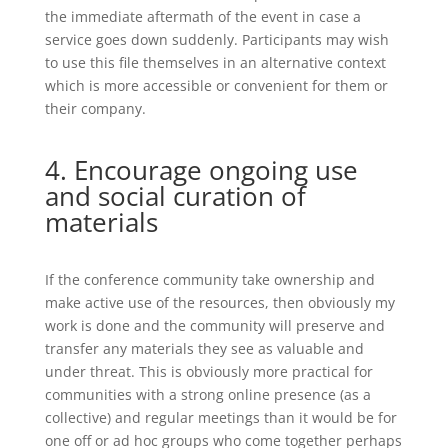
the immediate aftermath of the event in case a
service goes down suddenly. Participants may wish
to use this file themselves in an alternative context
which is more accessible or convenient for them or
their company.
4. Encourage ongoing use
and social curation of
materials
If the conference community take ownership and
make active use of the resources, then obviously my
work is done and the community will preserve and
transfer any materials they see as valuable and
under threat. This is obviously more practical for
communities with a strong online presence (as a
collective) and regular meetings than it would be for
one off or ad hoc groups who come together perhaps